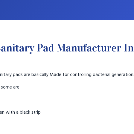
anitary Pad Manufacturer In
nitary pads are basically Made for controlling bacterial generation
t some are
n with a black strip