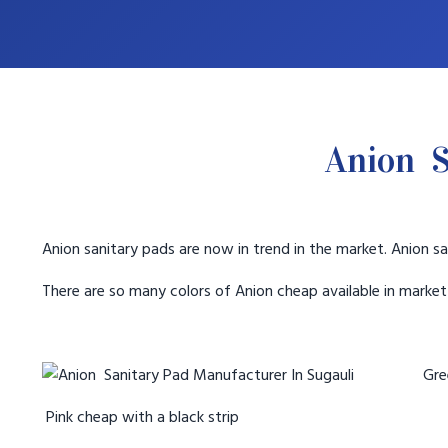
Anion S
Anion sanitary pads are now in trend in the market. Anion sa
There are so many colors of Anion cheap available in marke
Gree
Pink cheap with a black strip