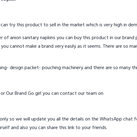
 can try this product to sell in the market which is very high in de
 of anion sanitary napkins you can buy this product in our brand p
 you cannot make a brand very easily as it seems. There are so ma
hing- design packet- pouching machinery and there are so many th
d or Our Brand Go girl you can contact our team on
ly so we will update you all the details on the WhatsApp chat for
rself and also you can share this link to your friends.