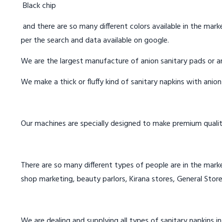
Black chip
and there are so many different colors available in the marke
per the search and data available on google.
We are the largest manufacture of anion sanitary pads or an
We make a thick or fluffy kind of sanitary napkins with anio
Our machines are specially designed to make premium qualit
There are so many different types of people are in the marke
shop marketing, beauty parlors, Kirana stores, General Store
We are dealing and supplying all types of sanitary napkins in