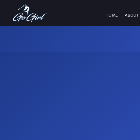
HOME
ABOUT 