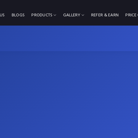
US
BLOGS
PRODUCTS
GALLERY
REFER & EARN
PRICE