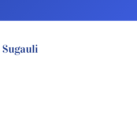
 Sugauli
.