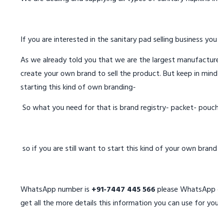
If you are interested in the sanitary pad selling business you
As we already told you that we are the largest manufacturer
create your own brand to sell the product. But keep in mind
starting this kind of own branding-
So what you need for that is brand registry- packet- pouc
so if you are still want to start this kind of your own bran
WhatsApp number is
+91-7447 445 566
please WhatsApp on
get all the more details this information you can use for you