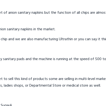
t of anion sanitary napkins but the function of all chips are almos
ion sanitary napkins in the market.
n chip and we are also manufacturing Ultrathin or you can say it th
y sanitary pads and the machine is running at the speed of 500 to
t to sell this kind of products some are selling in multi-level mark
s, ladies shops, or Departmental Store or medical store as well.
 Sugauli.