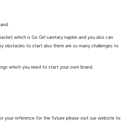
mand.
acket which is Go Girl sanitary napkin and you also can
ny obstacles to start also there are so many challenges to
ings which you need to start your own brand.
 your reference for the future please visit our website to