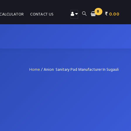
0
0.00
 CALCULATOR
CONTACT US
Home
/
Anion Sanitary Pad Manufacturer In Sugauli