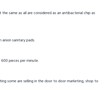
t the same as all are considered as an antibacterial chip as
in anion sanitary pads.
 600 pieces per minute.
eting some are selling in the door to door marketing, shop to