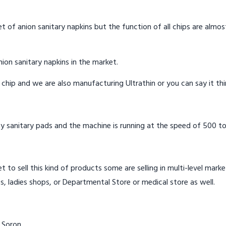
t of anion sanitary napkins but the function of all chips are almos
ion sanitary napkins in the market.
n chip and we are also manufacturing Ultrathin or you can say it th
y sanitary pads and the machine is running at the speed of 500 to
t to sell this kind of products some are selling in multi-level mark
s, ladies shops, or Departmental Store or medical store as well.
 Soron.