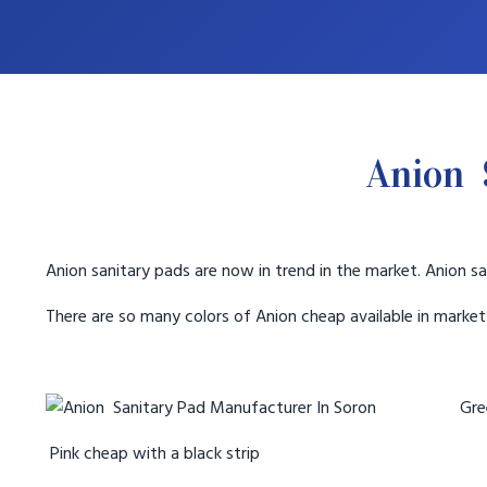
Anion 
Anion sanitary pads are now in trend in the market. Anion sa
There are so many colors of Anion cheap available in marke
Gree
Pink cheap with a black strip