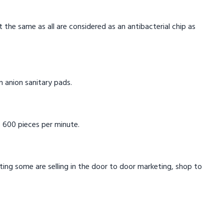
t the same as all are considered as an antibacterial chip as
in anion sanitary pads.
 600 pieces per minute.
eting some are selling in the door to door marketing, shop to