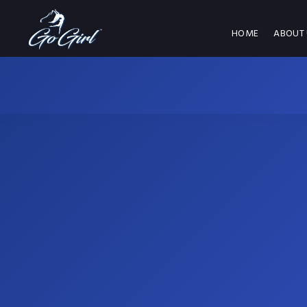
HOME
ABOUT 