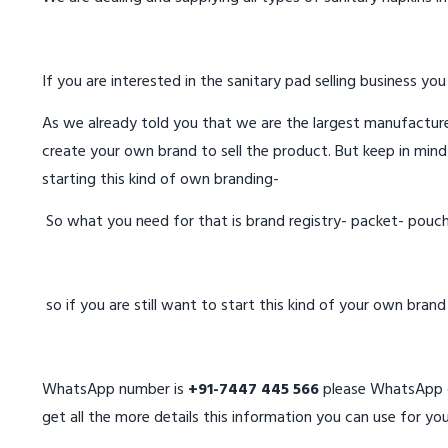
If you are interested in the sanitary pad selling business you
As we already told you that we are the largest manufacturer
create your own brand to sell the product. But keep in mind
starting this kind of own branding-
So what you need for that is brand registry- packet- pouc
so if you are still want to start this kind of your own bran
WhatsApp number is
+91-7447 445 566
please WhatsApp on
get all the more details this information you can use for you