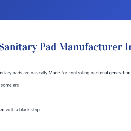
Sanitary Pad Manufacturer I
nitary pads are basically Made for controlling bacterial generation
t some are
n with a black strip