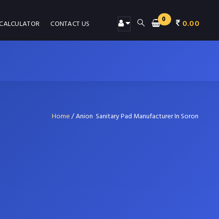
0
0.00
 CALCULATOR
CONTACT US
Home
/
Anion Sanitary Pad Manufacturer In Soron