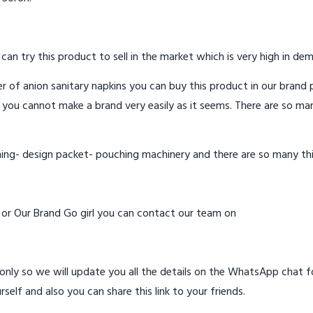
 can try this product to sell in the market which is very high in de
 of anion sanitary napkins you can buy this product in our brand p
 you cannot make a brand very easily as it seems. There are so ma
hing- design packet- pouching machinery and there are so many th
d or Our Brand Go girl you can contact our team on
ly so we will update you all the details on the WhatsApp chat for
rself and also you can share this link to your friends.