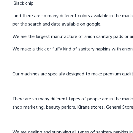
Black chip
and there are so many different colors available in the marke
per the search and data available on google.
We are the largest manufacture of anion sanitary pads or an
We make a thick or fluffy kind of sanitary napkins with anio
Our machines are specially designed to make premium qualit
There are so many different types of people are in the marke
shop marketing, beauty parlors, Kirana stores, General Store
We are dealing and supplying all types of sanitary napkins in