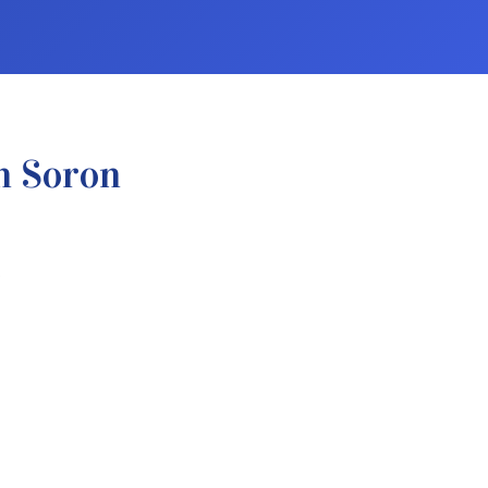
n Soron
.