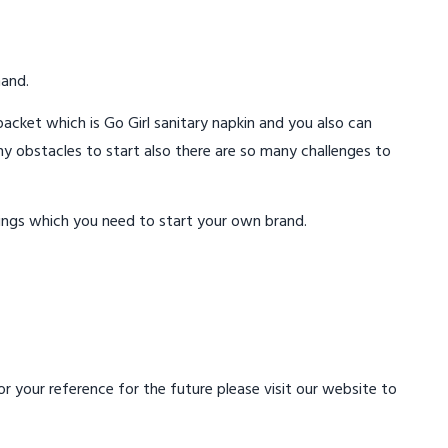
mand.
acket which is Go Girl sanitary napkin and you also can
ny obstacles to start also there are so many challenges to
ings which you need to start your own brand.
 your reference for the future please visit our website to