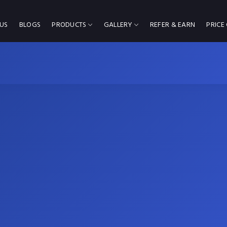
US
BLOGS
PRODUCTS
GALLERY
REFER & EARN
PRICE