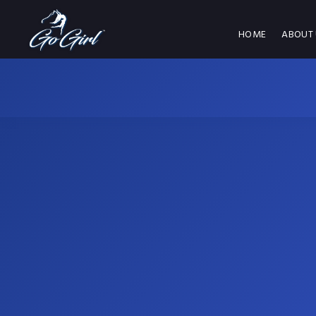
HOME
ABOUT 