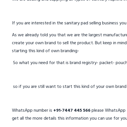
If you are interested in the sanitary pad selling business you
As we already told you that we are the largest manufacturer
create your own brand to sell the product. But keep in mind
starting this kind of own branding-
So what you need for that is brand registry- packet- pouc
so if you are still want to start this kind of your own bran
WhatsApp number is
+91-7447 445 566
please WhatsApp on
get all the more details this information you can use for you