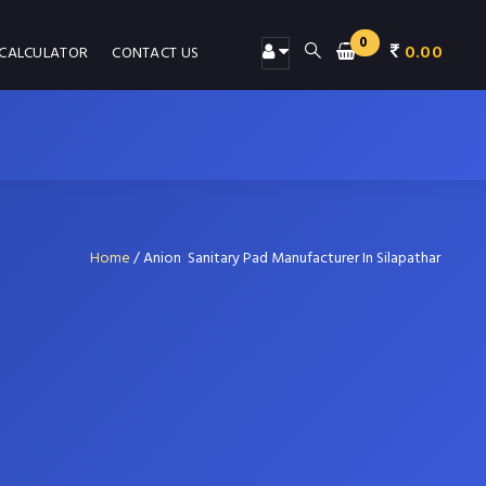
0
0.00
 CALCULATOR
CONTACT US
Home
/
Anion Sanitary Pad Manufacturer In Silapathar