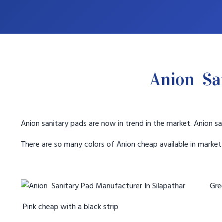
Anion Sa
Anion sanitary pads are now in trend in the market. Anion sa
There are so many colors of Anion cheap available in marke
Gree
Pink cheap with a black strip