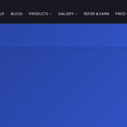
US
BLOGS
PRODUCTS
GALLERY
REFER & EARN
PRICE