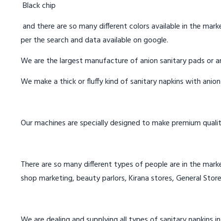
Black chip
and there are so many different colors available in the marke
per the search and data available on google.
We are the largest manufacture of anion sanitary pads or an
We make a thick or fluffy kind of sanitary napkins with anio
Our machines are specially designed to make premium qualit
There are so many different types of people are in the marke
shop marketing, beauty parlors, Kirana stores, General Store
We are dealing and supplying all types of sanitary napkins in