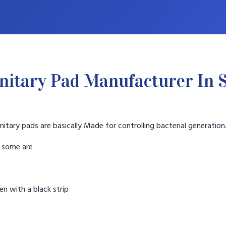
nitary Pad Manufacturer In S
nitary pads are basically Made for controlling bacterial generation
t some are
n with a black strip