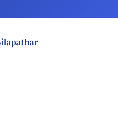
ilapathar
.