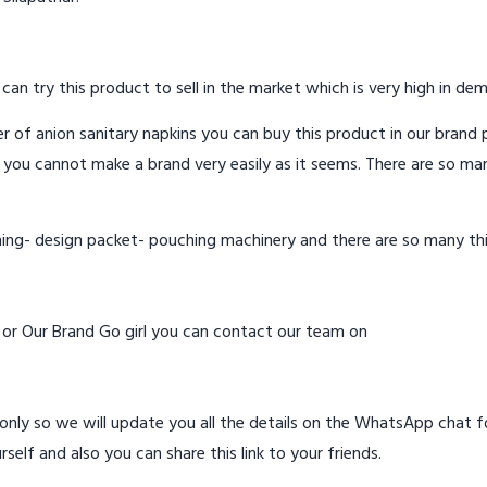
 can try this product to sell in the market which is very high in de
 of anion sanitary napkins you can buy this product in our brand p
 you cannot make a brand very easily as it seems. There are so ma
hing- design packet- pouching machinery and there are so many th
d or Our Brand Go girl you can contact our team on
ly so we will update you all the details on the WhatsApp chat for
rself and also you can share this link to your friends.