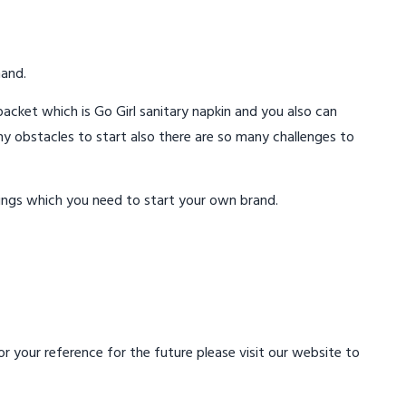
mand.
acket which is Go Girl sanitary napkin and you also can
ny obstacles to start also there are so many challenges to
ings which you need to start your own brand.
 your reference for the future please visit our website to