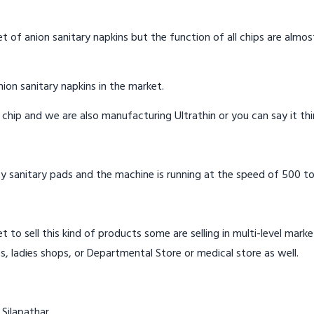
t of anion sanitary napkins but the function of all chips are almos
ion sanitary napkins in the market.
n chip and we are also manufacturing Ultrathin or you can say it th
y sanitary pads and the machine is running at the speed of 500 to
t to sell this kind of products some are selling in multi-level mark
s, ladies shops, or Departmental Store or medical store as well.
 Silapathar.