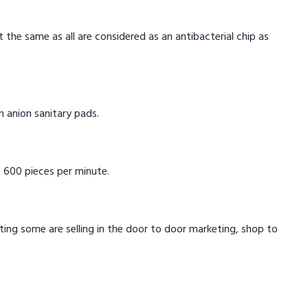
t the same as all are considered as an antibacterial chip as
in anion sanitary pads.
 600 pieces per minute.
eting some are selling in the door to door marketing, shop to