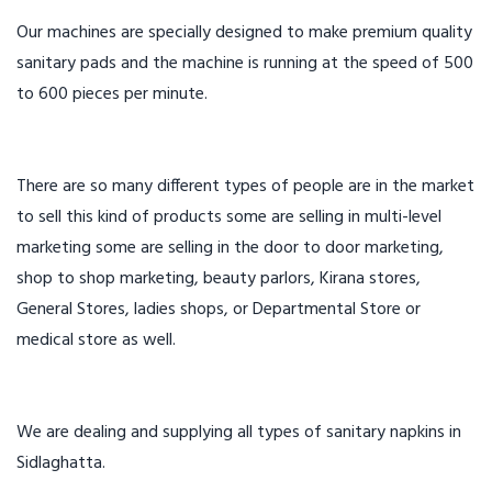
Our machines are specially designed to make premium quality
sanitary pads and the machine is running at the speed of 500
to 600 pieces per minute.
There are so many different types of people are in the market
to sell this kind of products some are selling in multi-level
marketing some are selling in the door to door marketing,
shop to shop marketing, beauty parlors, Kirana stores,
General Stores, ladies shops, or Departmental Store or
medical store as well.
We are dealing and supplying all types of sanitary napkins in
Sidlaghatta.