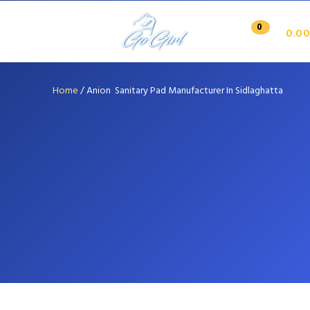
0
0.00
Home
/
Anion Sanitary Pad Manufacturer In Sidlaghatta