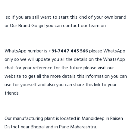
so if you are still want to start this kind of your own brand
or Our Brand Go girl you can contact our team on
WhatsApp number is
+91-7447 445 566
please WhatsApp
only so we will update you all the details on the WhatsApp
chat for your reference for the future please visit our
website to get all the more details this information you can
use for yourself and also you can share this link to your
friends.
Our manufacturing plant is located in Mandideep in Raisen
District near Bhopal and in Pune Maharashtra.