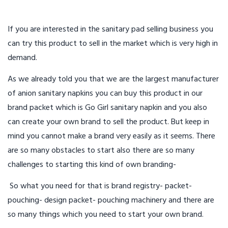
If you are interested in the sanitary pad selling business you
can try this product to sell in the market which is very high in
demand.
As we already told you that we are the largest manufacturer
of anion sanitary napkins you can buy this product in our
brand packet which is Go Girl sanitary napkin and you also
can create your own brand to sell the product. But keep in
mind you cannot make a brand very easily as it seems. There
are so many obstacles to start also there are so many
challenges to starting this kind of own branding-
So what you need for that is brand registry- packet-
pouching- design packet- pouching machinery and there are
so many things which you need to start your own brand.