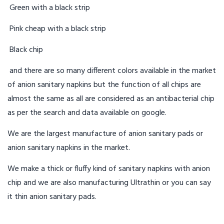
Green with a black strip
Pink cheap with a black strip
Black chip
and there are so many different colors available in the market
of anion sanitary napkins but the function of all chips are
almost the same as all are considered as an antibacterial chip
as per the search and data available on google.
We are the largest manufacture of anion sanitary pads or
anion sanitary napkins in the market.
We make a thick or fluffy kind of sanitary napkins with anion
chip and we are also manufacturing Ultrathin or you can say
it thin anion sanitary pads.