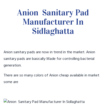
Anion Sanitary Pad
Manufacturer In
Sidlaghatta
Anion sanitary pads are now in trend in the market. Anion
sanitary pads are basically Made for controlling bacterial
generation.
There are so many colors of Anion cheap available in market
some are