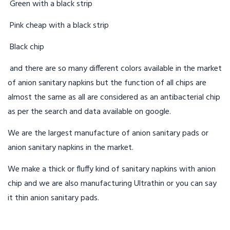
Green with a black strip
Pink cheap with a black strip
Black chip
and there are so many different colors available in the market
of anion sanitary napkins but the function of all chips are
almost the same as all are considered as an antibacterial chip
as per the search and data available on google.
We are the largest manufacture of anion sanitary pads or
anion sanitary napkins in the market.
We make a thick or fluffy kind of sanitary napkins with anion
chip and we are also manufacturing Ultrathin or you can say
it thin anion sanitary pads.