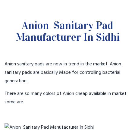
Anion Sanitary Pad
Manufacturer In Sidhi
Anion sanitary pads are now in trend in the market. Anion
sanitary pads are basically Made for controlling bacterial
generation.
There are so many colors of Anion cheap available in market
some are