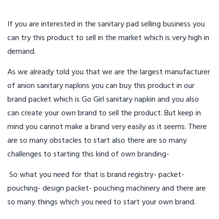
If you are interested in the sanitary pad selling business you
can try this product to sell in the market which is very high in
demand.
As we already told you that we are the largest manufacturer
of anion sanitary napkins you can buy this product in our
brand packet which is Go Girl sanitary napkin and you also
can create your own brand to sell the product. But keep in
mind you cannot make a brand very easily as it seems. There
are so many obstacles to start also there are so many
challenges to starting this kind of own branding-
So what you need for that is brand registry- packet-
pouching- design packet- pouching machinery and there are
so many things which you need to start your own brand.