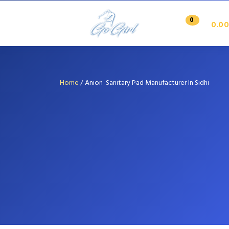
0
0.00
Home
/
Anion Sanitary Pad Manufacturer In Sidhi