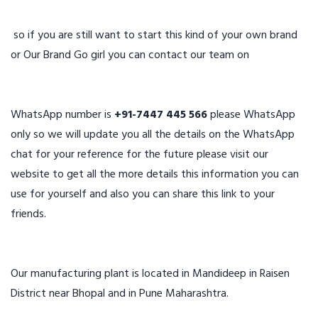
so if you are still want to start this kind of your own brand
or Our Brand Go girl you can contact our team on
WhatsApp number is
+91-7447 445 566
please WhatsApp
only so we will update you all the details on the WhatsApp
chat for your reference for the future please visit our
website to get all the more details this information you can
use for yourself and also you can share this link to your
friends.
Our manufacturing plant is located in Mandideep in Raisen
District near Bhopal and in Pune Maharashtra.