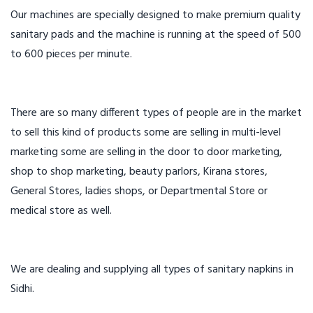
Our machines are specially designed to make premium quality
sanitary pads and the machine is running at the speed of 500
to 600 pieces per minute.
There are so many different types of people are in the market
to sell this kind of products some are selling in multi-level
marketing some are selling in the door to door marketing,
shop to shop marketing, beauty parlors, Kirana stores,
General Stores, ladies shops, or Departmental Store or
medical store as well.
We are dealing and supplying all types of sanitary napkins in
Sidhi.