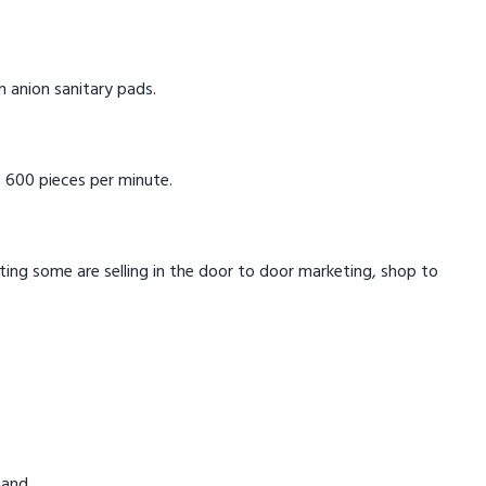
in anion sanitary pads.
 600 pieces per minute.
eting some are selling in the door to door marketing, shop to
mand.