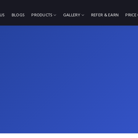
US
BLOGS
PRODUCTS
GALLERY
REFER & EARN
PRICE