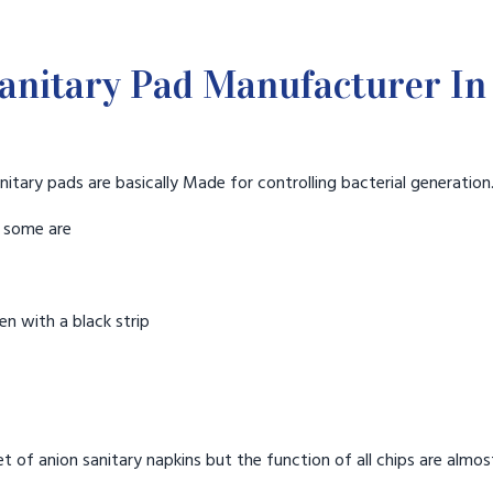
anitary Pad Manufacturer In 
nitary pads are basically Made for controlling bacterial generation
t some are
n with a black strip
t of anion sanitary napkins but the function of all chips are almos