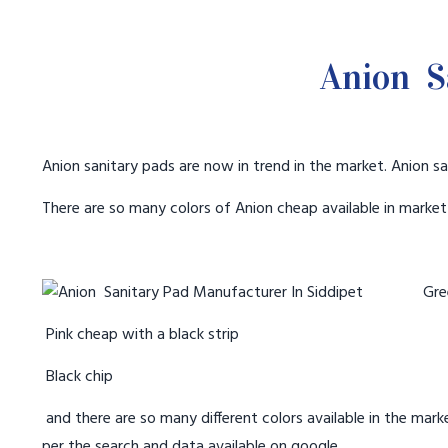
Anion S
Anion sanitary pads are now in trend in the market. Anion sa
There are so many colors of Anion cheap available in marke
Gree
Pink cheap with a black strip
Black chip
and there are so many different colors available in the marke
per the search and data available on google.