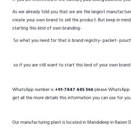
As we already told you that we are the largest manufacturer
create your own brand to sell the product. But keep in mind
starting this kind of own branding-
So what you need for that is brand registry- packet- pouc
so if you are still want to start this kind of your own bran
WhatsApp number is
+91-7447 445 566
please WhatsApp on
get all the more details this information you can use for you
Our manufacturing plant is located in Mandideep in Raisen D