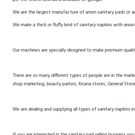
We are the largest manufacture of anion sanitary pads or an
We make a thick or fluffy kind of sanitary napkins with anio
Our machines are specially designed to make premium qualit
There are so many different types of people are in the marke
shop marketing, beauty parlors, Kirana stores, General Store
We are dealing and supplying all types of sanitary napkins in
If you are interested in the sanitary pad selling business you