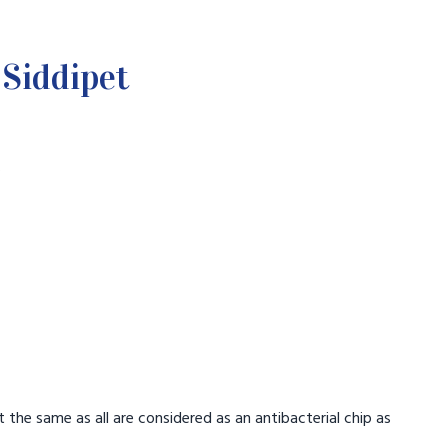
Siddipet
.
t the same as all are considered as an antibacterial chip as