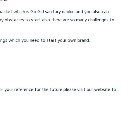
acket which is Go Girl sanitary napkin and you also can
ny obstacles to start also there are so many challenges to
ings which you need to start your own brand.
 your reference for the future please visit our website to