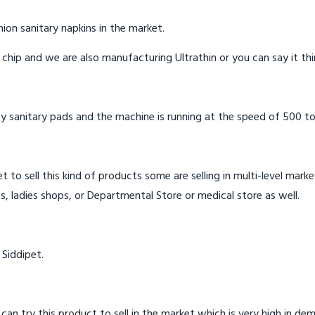
ion sanitary napkins in the market.
n chip and we are also manufacturing Ultrathin or you can say it th
y sanitary pads and the machine is running at the speed of 500 to
t to sell this kind of products some are selling in multi-level mark
s, ladies shops, or Departmental Store or medical store as well.
 Siddipet.
 can try this product to sell in the market which is very high in de