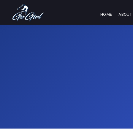
HOME
ABOUT 