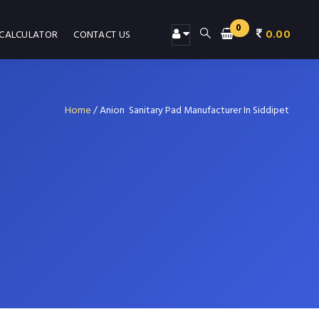
0
0.00
 CALCULATOR
CONTACT US
Home
/
Anion Sanitary Pad Manufacturer In Siddipet