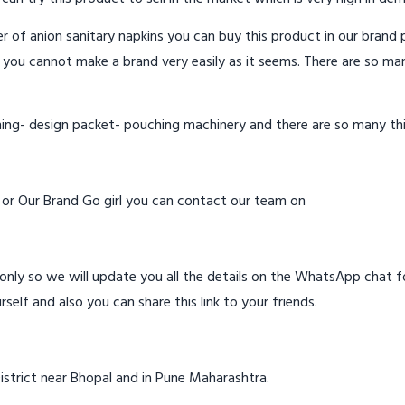
 of anion sanitary napkins you can buy this product in our brand p
 you cannot make a brand very easily as it seems. There are so ma
hing- design packet- pouching machinery and there are so many th
d or Our Brand Go girl you can contact our team on
ly so we will update you all the details on the WhatsApp chat for
rself and also you can share this link to your friends.
istrict near Bhopal and in Pune Maharashtra.