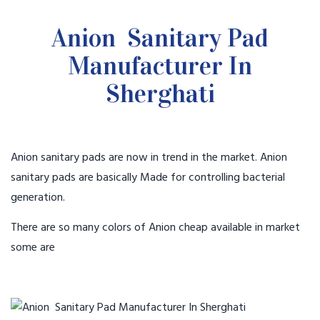
Anion Sanitary Pad
Manufacturer In
Sherghati
Anion sanitary pads are now in trend in the market. Anion
sanitary pads are basically Made for controlling bacterial
generation.
There are so many colors of Anion cheap available in market
some are