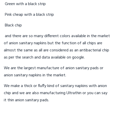
Green with a black strip
Pink cheap with a black strip
Black chip
and there are so many different colors available in the market
of anion sanitary napkins but the function of all chips are
almost the same as all are considered as an antibacterial chip
as per the search and data available on google.
We are the largest manufacture of anion sanitary pads or
anion sanitary napkins in the market.
We make a thick or fluffy kind of sanitary napkins with anion
chip and we are also manufacturing Ultrathin or you can say
it thin anion sanitary pads.