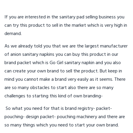
If you are interested in the sanitary pad selling business you
can try this product to sell in the market which is very high in
demand.
As we already told you that we are the largest manufacturer
of anion sanitary napkins you can buy this product in our
brand packet which is Go Girl sanitary napkin and you also
can create your own brand to sell the product. But keep in
mind you cannot make a brand very easily as it seems. There
are so many obstacles to start also there are so many
challenges to starting this kind of own branding-
So what you need for that is brand registry- packet-
pouching- design packet- pouching machinery and there are
so many things which you need to start your own brand.