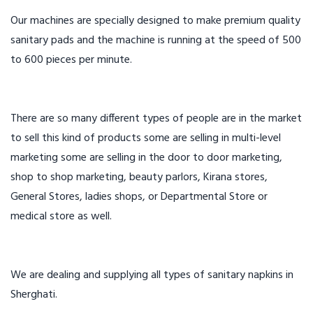
Our machines are specially designed to make premium quality
sanitary pads and the machine is running at the speed of 500
to 600 pieces per minute.
There are so many different types of people are in the market
to sell this kind of products some are selling in multi-level
marketing some are selling in the door to door marketing,
shop to shop marketing, beauty parlors, Kirana stores,
General Stores, ladies shops, or Departmental Store or
medical store as well.
We are dealing and supplying all types of sanitary napkins in
Sherghati.