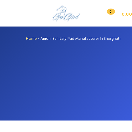
0
0.00
Home
/
Anion Sanitary Pad Manufacturer In Sherghati