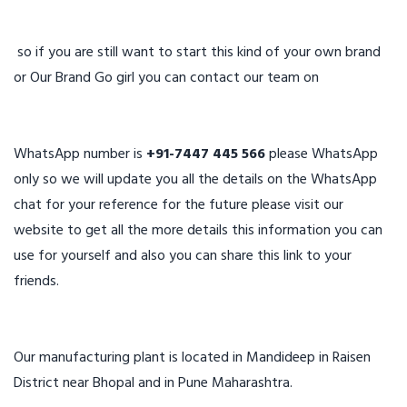
so if you are still want to start this kind of your own brand
or Our Brand Go girl you can contact our team on
WhatsApp number is
+91-7447 445 566
please WhatsApp
only so we will update you all the details on the WhatsApp
chat for your reference for the future please visit our
website to get all the more details this information you can
use for yourself and also you can share this link to your
friends.
Our manufacturing plant is located in Mandideep in Raisen
District near Bhopal and in Pune Maharashtra.