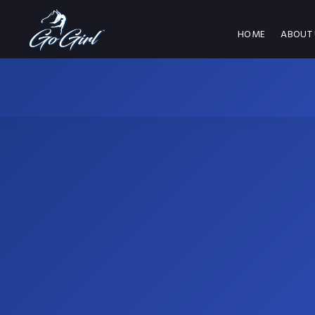
HOME
ABOUT 