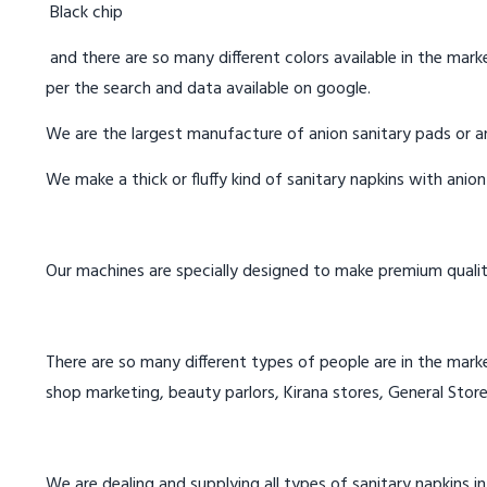
Black chip
and there are so many different colors available in the marke
per the search and data available on google.
We are the largest manufacture of anion sanitary pads or an
We make a thick or fluffy kind of sanitary napkins with anio
Our machines are specially designed to make premium qualit
There are so many different types of people are in the marke
shop marketing, beauty parlors, Kirana stores, General Store
We are dealing and supplying all types of sanitary napkins 