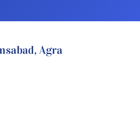
msabad, Agra
.