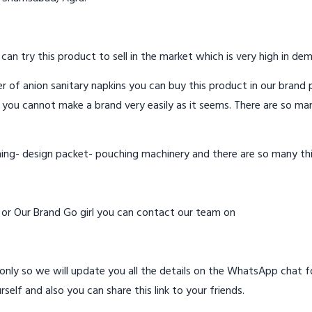
 can try this product to sell in the market which is very high in de
 of anion sanitary napkins you can buy this product in our brand p
 you cannot make a brand very easily as it seems. There are so ma
hing- design packet- pouching machinery and there are so many th
d or Our Brand Go girl you can contact our team on
ly so we will update you all the details on the WhatsApp chat for
rself and also you can share this link to your friends.