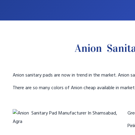
Anion Sanit
Anion sanitary pads are now in trend in the market. Anion sa
There are so many colors of Anion cheap available in marke
Gree
Pink