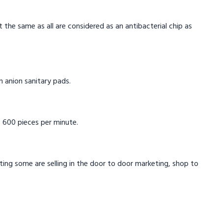
t the same as all are considered as an antibacterial chip as
in anion sanitary pads.
 600 pieces per minute.
eting some are selling in the door to door marketing, shop to