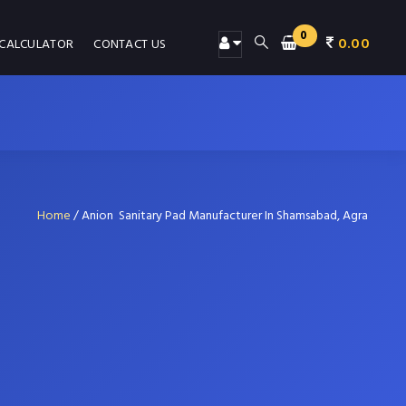
0
0.00
 CALCULATOR
CONTACT US
Home
/
Anion Sanitary Pad Manufacturer In Shamsabad, Agra