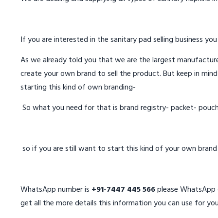
If you are interested in the sanitary pad selling business you
As we already told you that we are the largest manufacturer
create your own brand to sell the product. But keep in mind
starting this kind of own branding-
So what you need for that is brand registry- packet- pouc
so if you are still want to start this kind of your own bran
WhatsApp number is
+91-7447 445 566
please WhatsApp on
get all the more details this information you can use for you