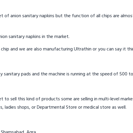
t of anion sanitary napkins but the function of all chips are almos
ion sanitary napkins in the market.
n chip and we are also manufacturing Ultrathin or you can say it th
y sanitary pads and the machine is running at the speed of 500 to
t to sell this kind of products some are selling in multi-level mark
s, ladies shops, or Departmental Store or medical store as well.
in Shamsabad, Agra.