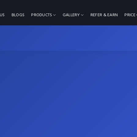
US
BLOGS
PRODUCTS
GALLERY
REFER & EARN
PRICE