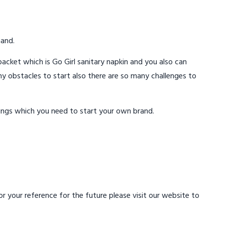
mand.
acket which is Go Girl sanitary napkin and you also can
ny obstacles to start also there are so many challenges to
ings which you need to start your own brand.
 your reference for the future please visit our website to