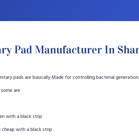
ary Pad Manufacturer In Sha
nitary pads are basically Made for controlling bacterial generation
t some are
n with a black strip
 cheap with a black strip