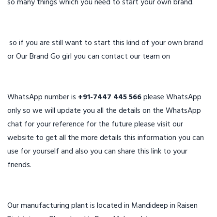
so many things which you need to start your own brand.
so if you are still want to start this kind of your own brand
or Our Brand Go girl you can contact our team on
WhatsApp number is
+91-7447 445 566
please WhatsApp
only so we will update you all the details on the WhatsApp
chat for your reference for the future please visit our
website to get all the more details this information you can
use for yourself and also you can share this link to your
friends.
Our manufacturing plant is located in Mandideep in Raisen