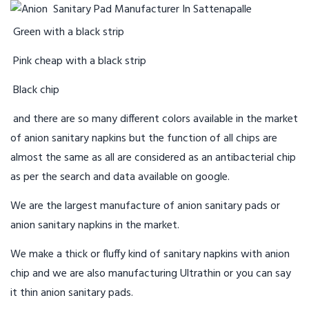
Green with a black strip
Pink cheap with a black strip
Black chip
and there are so many different colors available in the market
of anion sanitary napkins but the function of all chips are
almost the same as all are considered as an antibacterial chip
as per the search and data available on google.
We are the largest manufacture of anion sanitary pads or
anion sanitary napkins in the market.
We make a thick or fluffy kind of sanitary napkins with anion
chip and we are also manufacturing Ultrathin or you can say
it thin anion sanitary pads.