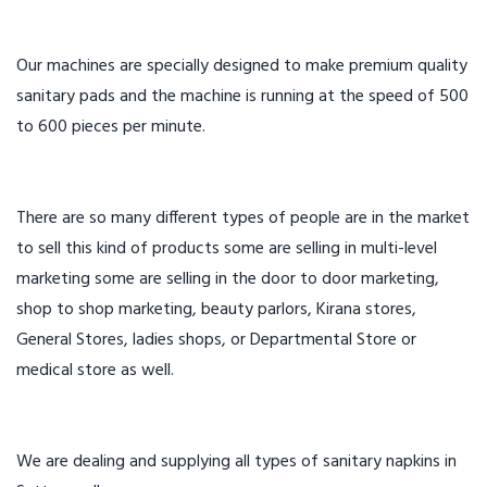
Our machines are specially designed to make premium quality
sanitary pads and the machine is running at the speed of 500
to 600 pieces per minute.
There are so many different types of people are in the market
to sell this kind of products some are selling in multi-level
marketing some are selling in the door to door marketing,
shop to shop marketing, beauty parlors, Kirana stores,
General Stores, ladies shops, or Departmental Store or
medical store as well.
We are dealing and supplying all types of sanitary napkins in