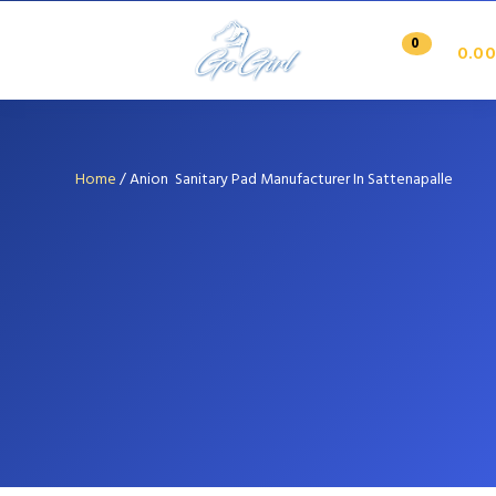
0
0.00
Home
/
Anion Sanitary Pad Manufacturer In Sattenapalle