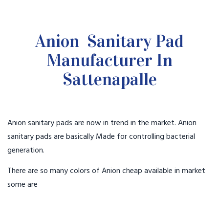
Anion Sanitary Pad
Manufacturer In
Sattenapalle
Anion sanitary pads are now in trend in the market. Anion
sanitary pads are basically Made for controlling bacterial
generation.
There are so many colors of Anion cheap available in market
some are