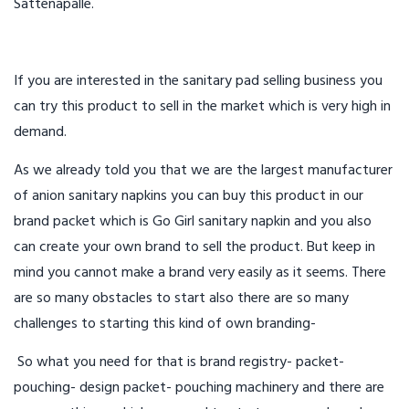
Sattenapalle.
If you are interested in the sanitary pad selling business you
can try this product to sell in the market which is very high in
demand.
As we already told you that we are the largest manufacturer
of anion sanitary napkins you can buy this product in our
brand packet which is Go Girl sanitary napkin and you also
can create your own brand to sell the product. But keep in
mind you cannot make a brand very easily as it seems. There
are so many obstacles to start also there are so many
challenges to starting this kind of own branding-
So what you need for that is brand registry- packet-
pouching- design packet- pouching machinery and there are