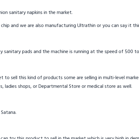
ion sanitary napkins in the market.
n chip and we are also manufacturing Ultrathin or you can say it th
y sanitary pads and the machine is running at the speed of 500 to
t to sell this kind of products some are selling in multi-level mark
s, ladies shops, or Departmental Store or medical store as well.
 Satana.
 can try this product to sell in the market which is very high in de