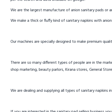
We are the largest manufacture of anion sanitary pads or an
We make a thick or fluffy kind of sanitary napkins with anio
Our machines are specially designed to make premium qualit
There are so many different types of people are in the marke
shop marketing, beauty parlors, Kirana stores, General Store
We are dealing and supplying all types of sanitary napkins in
If you are interested in the sanitary pad selling business you