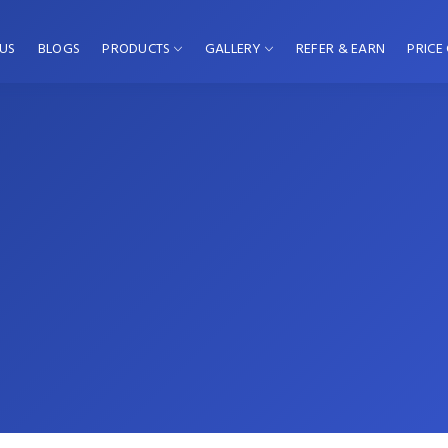
US
BLOGS
PRODUCTS
GALLERY
REFER & EARN
PRICE