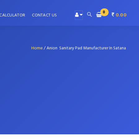
0
0.00
 CALCULATOR
CONTACT US
Home
/
Anion Sanitary Pad Manufacturer In Satana