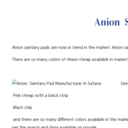
Anion S
Anion sanitary pads are now in trend in the market. Anion sa
There are so many colors of Anion cheap available in marke
Gree
Pink cheap with a black strip
Black chip
and there are so many different colors available in the marke
per the search and data available on google.