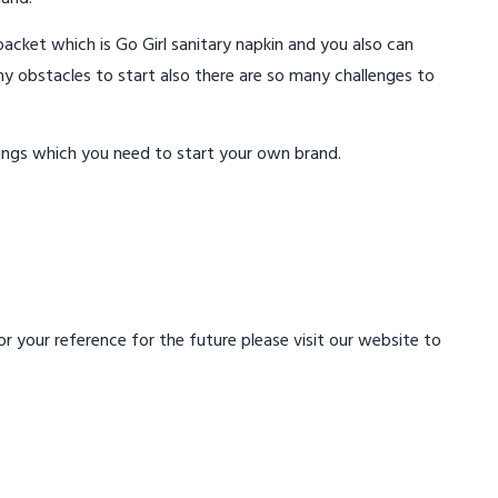
acket which is Go Girl sanitary napkin and you also can
ny obstacles to start also there are so many challenges to
ings which you need to start your own brand.
 your reference for the future please visit our website to