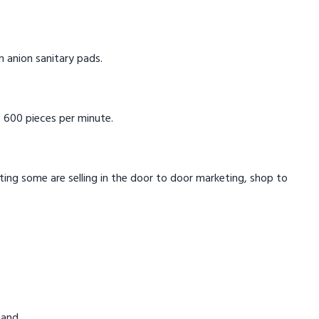
in anion sanitary pads.
 600 pieces per minute.
eting some are selling in the door to door marketing, shop to
mand.