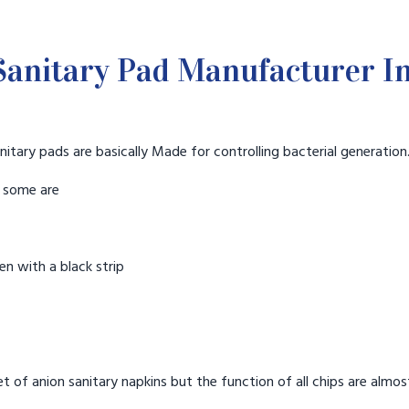
anitary Pad Manufacturer I
nitary pads are basically Made for controlling bacterial generation
t some are
n with a black strip
t of anion sanitary napkins but the function of all chips are almos