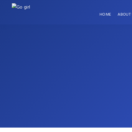
HOME
ABOUT 