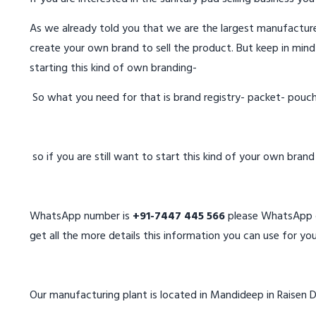
As we already told you that we are the largest manufacturer
create your own brand to sell the product. But keep in mind
starting this kind of own branding-
So what you need for that is brand registry- packet- pouc
so if you are still want to start this kind of your own bran
WhatsApp number is
+91-7447 445 566
please WhatsApp on
get all the more details this information you can use for you
Our manufacturing plant is located in Mandideep in Raisen D