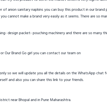
 of anion sanitary napkins you can buy this product in our brand p
 you cannot make a brand very easily as it seems. There are so ma
hing- design packet- pouching machinery and there are so many th
d or Our Brand Go girl you can contact our team on
ly so we will update you all the details on the WhatsApp chat for
rself and also you can share this link to your friends.
istrict near Bhopal and in Pune Maharashtra.