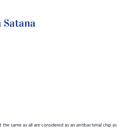
n Satana
.
t the same as all are considered as an antibacterial chip as