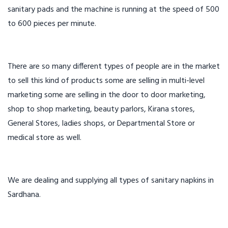
sanitary pads and the machine is running at the speed of 500
to 600 pieces per minute.
There are so many different types of people are in the market
to sell this kind of products some are selling in multi-level
marketing some are selling in the door to door marketing,
shop to shop marketing, beauty parlors, Kirana stores,
General Stores, ladies shops, or Departmental Store or
medical store as well.
We are dealing and supplying all types of sanitary napkins in
Sardhana.