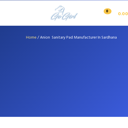
0
0.00
Home
/
Anion Sanitary Pad Manufacturer In Sardhana