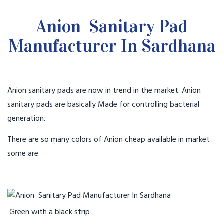
Anion Sanitary Pad
Manufacturer In Sardhana
Anion sanitary pads are now in trend in the market. Anion
sanitary pads are basically Made for controlling bacterial
generation.
There are so many colors of Anion cheap available in market
some are
Green with a black strip