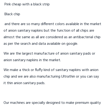
Pink cheap with a black strip
Black chip
and there are so many different colors available in the market
of anion sanitary napkins but the function of all chips are
almost the same as all are considered as an antibacterial chip
as per the search and data available on google.
We are the largest manufacture of anion sanitary pads or
anion sanitary napkins in the market.
We make a thick or fluffy kind of sanitary napkins with anion
chip and we are also manufacturing Ultrathin or you can say
it thin anion sanitary pads.
Our machines are specially designed to make premium quality