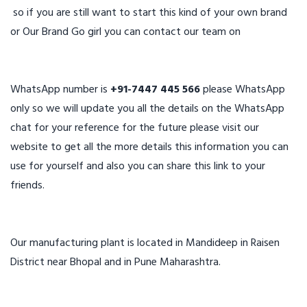
so if you are still want to start this kind of your own brand
or Our Brand Go girl you can contact our team on
WhatsApp number is
+91-7447 445 566
please WhatsApp
only so we will update you all the details on the WhatsApp
chat for your reference for the future please visit our
website to get all the more details this information you can
use for yourself and also you can share this link to your
friends.
Our manufacturing plant is located in Mandideep in Raisen
District near Bhopal and in Pune Maharashtra.