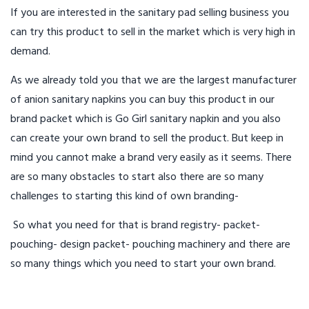
If you are interested in the sanitary pad selling business you
can try this product to sell in the market which is very high in
demand.
As we already told you that we are the largest manufacturer
of anion sanitary napkins you can buy this product in our
brand packet which is Go Girl sanitary napkin and you also
can create your own brand to sell the product. But keep in
mind you cannot make a brand very easily as it seems. There
are so many obstacles to start also there are so many
challenges to starting this kind of own branding-
So what you need for that is brand registry- packet-
pouching- design packet- pouching machinery and there are
so many things which you need to start your own brand.