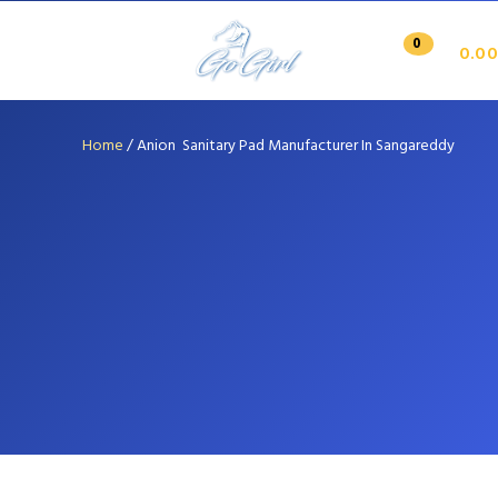
0
0.00
Home
/
Anion Sanitary Pad Manufacturer In Sangareddy