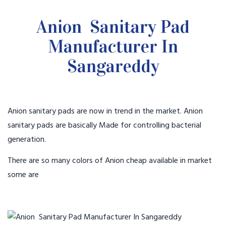
Anion Sanitary Pad
Manufacturer In
Sangareddy
Anion sanitary pads are now in trend in the market. Anion
sanitary pads are basically Made for controlling bacterial
generation.
There are so many colors of Anion cheap available in market
some are