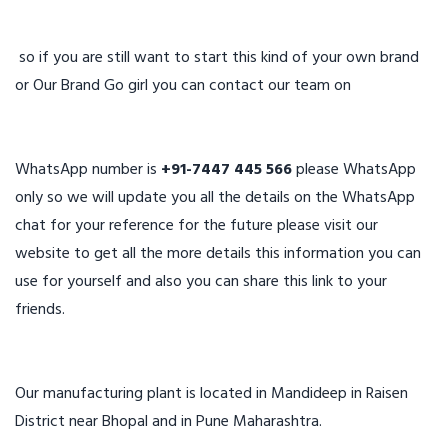
so if you are still want to start this kind of your own brand
or Our Brand Go girl you can contact our team on
WhatsApp number is
+91-7447 445 566
please WhatsApp
only so we will update you all the details on the WhatsApp
chat for your reference for the future please visit our
website to get all the more details this information you can
use for yourself and also you can share this link to your
friends.
Our manufacturing plant is located in Mandideep in Raisen
District near Bhopal and in Pune Maharashtra.