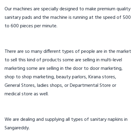
Our machines are specially designed to make premium quality
sanitary pads and the machine is running at the speed of 500
to 600 pieces per minute.
There are so many different types of people are in the market
to sell this kind of products some are selling in multi-level
marketing some are selling in the door to door marketing,
shop to shop marketing, beauty parlors, Kirana stores,
General Stores, ladies shops, or Departmental Store or
medical store as well.
We are dealing and supplying all types of sanitary napkins in
Sangareddy.