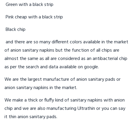
Green with a black strip
Pink cheap with a black strip
Black chip
and there are so many different colors available in the market
of anion sanitary napkins but the function of all chips are
almost the same as all are considered as an antibacterial chip
as per the search and data available on google.
We are the largest manufacture of anion sanitary pads or
anion sanitary napkins in the market.
We make a thick or fluffy kind of sanitary napkins with anion
chip and we are also manufacturing Ultrathin or you can say
it thin anion sanitary pads.