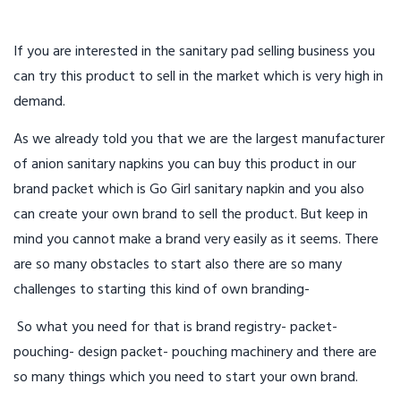
If you are interested in the sanitary pad selling business you
can try this product to sell in the market which is very high in
demand.
As we already told you that we are the largest manufacturer
of anion sanitary napkins you can buy this product in our
brand packet which is Go Girl sanitary napkin and you also
can create your own brand to sell the product. But keep in
mind you cannot make a brand very easily as it seems. There
are so many obstacles to start also there are so many
challenges to starting this kind of own branding-
So what you need for that is brand registry- packet-
pouching- design packet- pouching machinery and there are
so many things which you need to start your own brand.