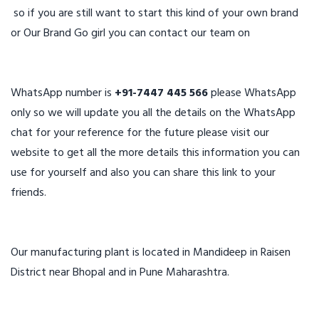
so if you are still want to start this kind of your own brand
or Our Brand Go girl you can contact our team on
WhatsApp number is
+91-7447 445 566
please WhatsApp
only so we will update you all the details on the WhatsApp
chat for your reference for the future please visit our
website to get all the more details this information you can
use for yourself and also you can share this link to your
friends.
Our manufacturing plant is located in Mandideep in Raisen
District near Bhopal and in Pune Maharashtra.