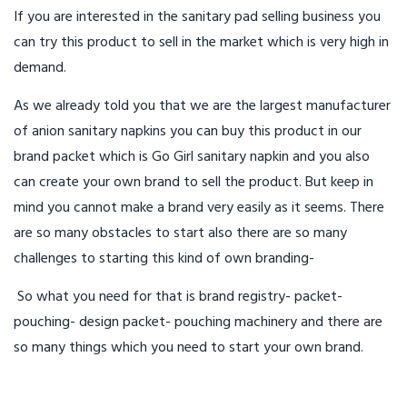
If you are interested in the sanitary pad selling business you
can try this product to sell in the market which is very high in
demand.
As we already told you that we are the largest manufacturer
of anion sanitary napkins you can buy this product in our
brand packet which is Go Girl sanitary napkin and you also
can create your own brand to sell the product. But keep in
mind you cannot make a brand very easily as it seems. There
are so many obstacles to start also there are so many
challenges to starting this kind of own branding-
So what you need for that is brand registry- packet-
pouching- design packet- pouching machinery and there are
so many things which you need to start your own brand.