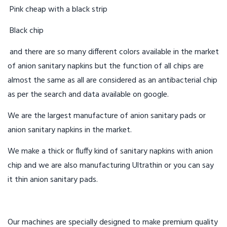
Pink cheap with a black strip
Black chip
and there are so many different colors available in the market
of anion sanitary napkins but the function of all chips are
almost the same as all are considered as an antibacterial chip
as per the search and data available on google.
We are the largest manufacture of anion sanitary pads or
anion sanitary napkins in the market.
We make a thick or fluffy kind of sanitary napkins with anion
chip and we are also manufacturing Ultrathin or you can say
it thin anion sanitary pads.
Our machines are specially designed to make premium quality