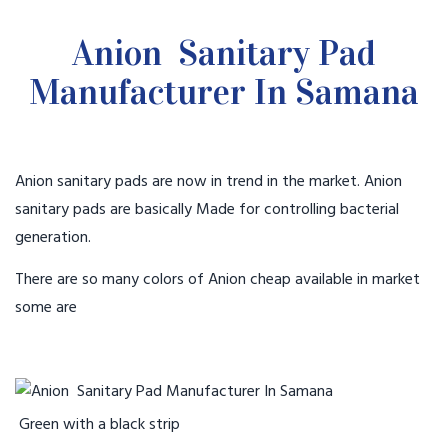
Anion Sanitary Pad
Manufacturer In Samana
Anion sanitary pads are now in trend in the market. Anion
sanitary pads are basically Made for controlling bacterial
generation.
There are so many colors of Anion cheap available in market
some are
Green with a black strip