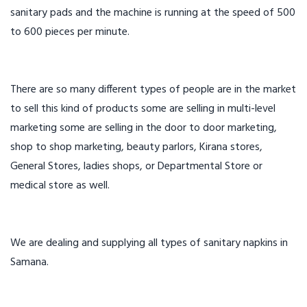
sanitary pads and the machine is running at the speed of 500
to 600 pieces per minute.
There are so many different types of people are in the market
to sell this kind of products some are selling in multi-level
marketing some are selling in the door to door marketing,
shop to shop marketing, beauty parlors, Kirana stores,
General Stores, ladies shops, or Departmental Store or
medical store as well.
We are dealing and supplying all types of sanitary napkins in
Samana.