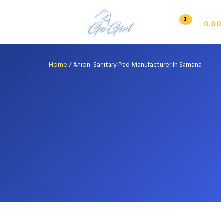
0
0.00
Home
/
Anion Sanitary Pad Manufacturer In Samana