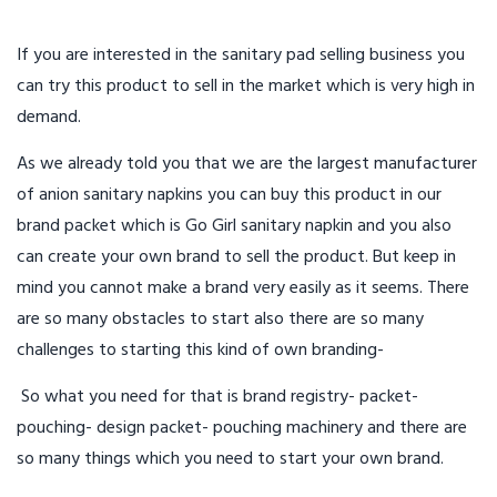
If you are interested in the sanitary pad selling business you
can try this product to sell in the market which is very high in
demand.
As we already told you that we are the largest manufacturer
of anion sanitary napkins you can buy this product in our
brand packet which is Go Girl sanitary napkin and you also
can create your own brand to sell the product. But keep in
mind you cannot make a brand very easily as it seems. There
are so many obstacles to start also there are so many
challenges to starting this kind of own branding-
So what you need for that is brand registry- packet-
pouching- design packet- pouching machinery and there are
so many things which you need to start your own brand.