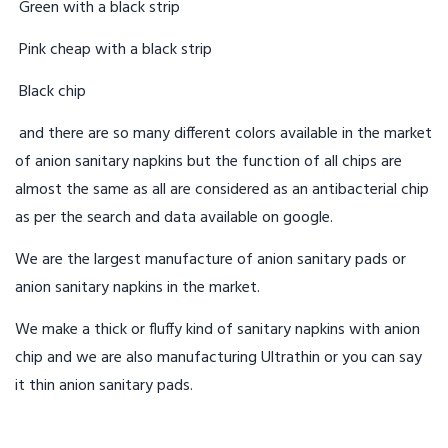
Green with a black strip
Pink cheap with a black strip
Black chip
and there are so many different colors available in the market
of anion sanitary napkins but the function of all chips are
almost the same as all are considered as an antibacterial chip
as per the search and data available on google.
We are the largest manufacture of anion sanitary pads or
anion sanitary napkins in the market.
We make a thick or fluffy kind of sanitary napkins with anion
chip and we are also manufacturing Ultrathin or you can say
it thin anion sanitary pads.