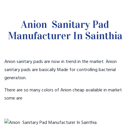
Anion Sanitary Pad
Manufacturer In Sainthia
Anion sanitary pads are now in trend in the market. Anion
sanitary pads are basically Made for controlling bacterial
generation.
There are so many colors of Anion cheap available in market
some are