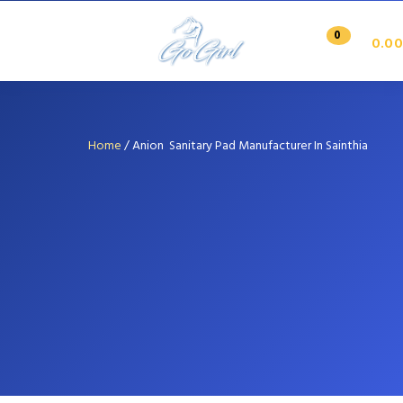
0
0.00
Home
/
Anion Sanitary Pad Manufacturer In Sainthia