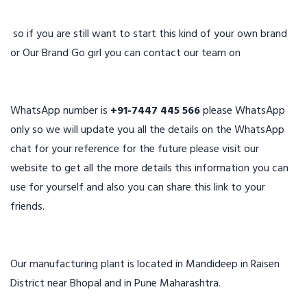
so if you are still want to start this kind of your own brand
or Our Brand Go girl you can contact our team on
WhatsApp number is
+91-7447 445 566
please WhatsApp
only so we will update you all the details on the WhatsApp
chat for your reference for the future please visit our
website to get all the more details this information you can
use for yourself and also you can share this link to your
friends.
Our manufacturing plant is located in Mandideep in Raisen
District near Bhopal and in Pune Maharashtra.