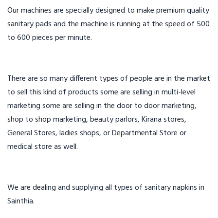
Our machines are specially designed to make premium quality
sanitary pads and the machine is running at the speed of 500
to 600 pieces per minute.
There are so many different types of people are in the market
to sell this kind of products some are selling in multi-level
marketing some are selling in the door to door marketing,
shop to shop marketing, beauty parlors, Kirana stores,
General Stores, ladies shops, or Departmental Store or
medical store as well.
We are dealing and supplying all types of sanitary napkins in
Sainthia.