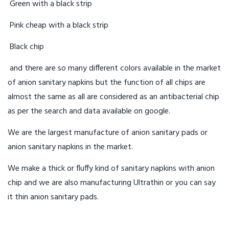
Green with a black strip
Pink cheap with a black strip
Black chip
and there are so many different colors available in the market
of anion sanitary napkins but the function of all chips are
almost the same as all are considered as an antibacterial chip
as per the search and data available on google.
We are the largest manufacture of anion sanitary pads or
anion sanitary napkins in the market.
We make a thick or fluffy kind of sanitary napkins with anion
chip and we are also manufacturing Ultrathin or you can say
it thin anion sanitary pads.