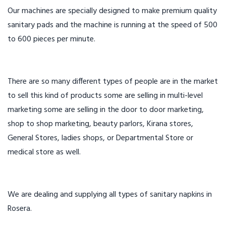
Our machines are specially designed to make premium quality
sanitary pads and the machine is running at the speed of 500
to 600 pieces per minute.
There are so many different types of people are in the market
to sell this kind of products some are selling in multi-level
marketing some are selling in the door to door marketing,
shop to shop marketing, beauty parlors, Kirana stores,
General Stores, ladies shops, or Departmental Store or
medical store as well.
We are dealing and supplying all types of sanitary napkins in
Rosera.