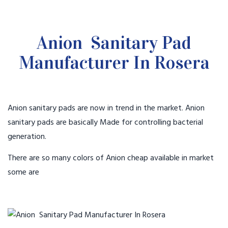
Anion Sanitary Pad
Manufacturer In Rosera
Anion sanitary pads are now in trend in the market. Anion
sanitary pads are basically Made for controlling bacterial
generation.
There are so many colors of Anion cheap available in market
some are