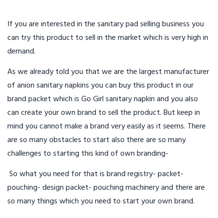
If you are interested in the sanitary pad selling business you
can try this product to sell in the market which is very high in
demand.
As we already told you that we are the largest manufacturer
of anion sanitary napkins you can buy this product in our
brand packet which is Go Girl sanitary napkin and you also
can create your own brand to sell the product. But keep in
mind you cannot make a brand very easily as it seems. There
are so many obstacles to start also there are so many
challenges to starting this kind of own branding-
So what you need for that is brand registry- packet-
pouching- design packet- pouching machinery and there are
so many things which you need to start your own brand.