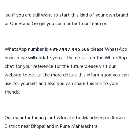
so if you are still want to start this kind of your own brand
or Our Brand Go girl you can contact our team on
WhatsApp number is
+91-7447 445 566
please WhatsApp
only so we will update you all the details on the WhatsApp
chat for your reference for the future please visit our
website to get all the more details this information you can
use for yourself and also you can share this link to your
friends.
Our manufacturing plant is located in Mandideep in Raisen
District near Bhopal and in Pune Maharashtra.