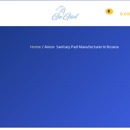
0
0.00
Home
/
Anion Sanitary Pad Manufacturer In Rosera