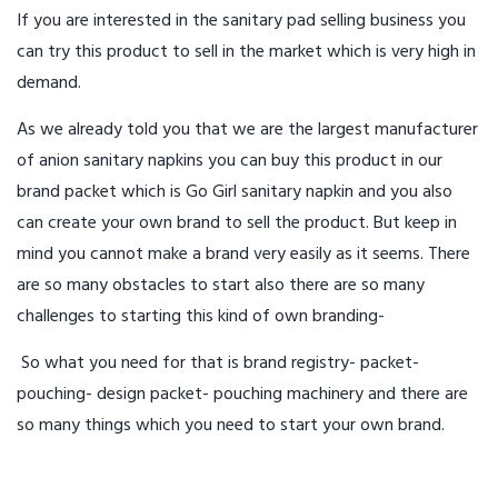
If you are interested in the sanitary pad selling business you
can try this product to sell in the market which is very high in
demand.
As we already told you that we are the largest manufacturer
of anion sanitary napkins you can buy this product in our
brand packet which is Go Girl sanitary napkin and you also
can create your own brand to sell the product. But keep in
mind you cannot make a brand very easily as it seems. There
are so many obstacles to start also there are so many
challenges to starting this kind of own branding-
So what you need for that is brand registry- packet-
pouching- design packet- pouching machinery and there are
so many things which you need to start your own brand.