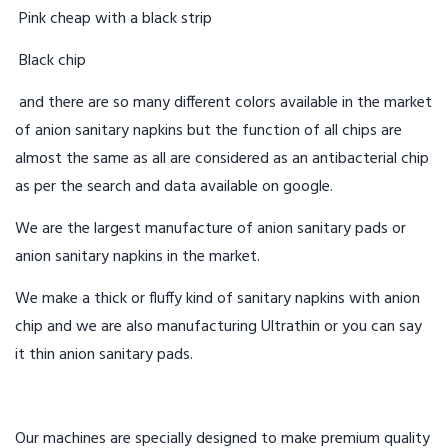
Pink cheap with a black strip
Black chip
and there are so many different colors available in the market
of anion sanitary napkins but the function of all chips are
almost the same as all are considered as an antibacterial chip
as per the search and data available on google.
We are the largest manufacture of anion sanitary pads or
anion sanitary napkins in the market.
We make a thick or fluffy kind of sanitary napkins with anion
chip and we are also manufacturing Ultrathin or you can say
it thin anion sanitary pads.
Our machines are specially designed to make premium quality