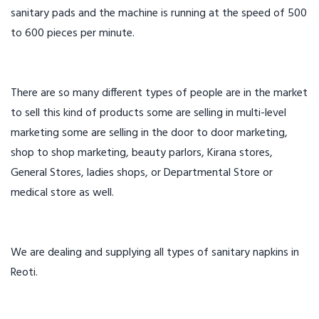
sanitary pads and the machine is running at the speed of 500
to 600 pieces per minute.
There are so many different types of people are in the market
to sell this kind of products some are selling in multi-level
marketing some are selling in the door to door marketing,
shop to shop marketing, beauty parlors, Kirana stores,
General Stores, ladies shops, or Departmental Store or
medical store as well.
We are dealing and supplying all types of sanitary napkins in
Reoti.