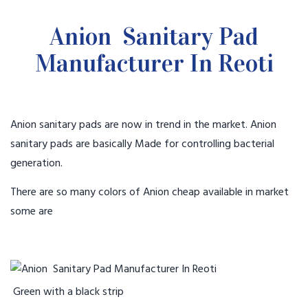
Anion Sanitary Pad
Manufacturer In Reoti
Anion sanitary pads are now in trend in the market. Anion
sanitary pads are basically Made for controlling bacterial
generation.
There are so many colors of Anion cheap available in market
some are
Green with a black strip