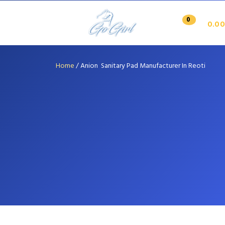
0
0.00
Home
/
Anion Sanitary Pad Manufacturer In Reoti