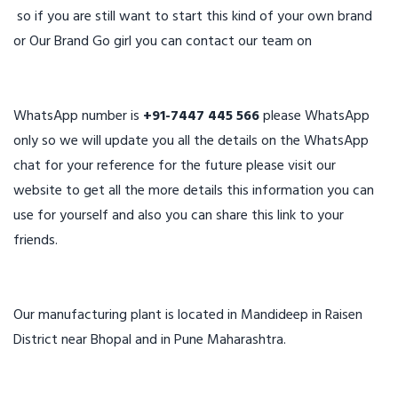
so if you are still want to start this kind of your own brand
or Our Brand Go girl you can contact our team on
WhatsApp number is
+91-7447 445 566
please WhatsApp
only so we will update you all the details on the WhatsApp
chat for your reference for the future please visit our
website to get all the more details this information you can
use for yourself and also you can share this link to your
friends.
Our manufacturing plant is located in Mandideep in Raisen
District near Bhopal and in Pune Maharashtra.