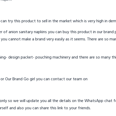
 can try this product to sell in the market which is very high in de
 of anion sanitary napkins you can buy this product in our brand p
 you cannot make a brand very easily as it seems. There are so ma
hing- design packet- pouching machinery and there are so many th
d or Our Brand Go girl you can contact our team on
ly so we will update you all the details on the WhatsApp chat for
rself and also you can share this link to your friends.