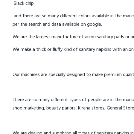
Black chip
and there are so many different colors available in the marke
per the search and data available on google.
We are the largest manufacture of anion sanitary pads or an
We make a thick or fluffy kind of sanitary napkins with anio
Our machines are specially designed to make premium qualit
There are so many different types of people are in the marke
shop marketing, beauty parlors, Kirana stores, General Store
We are dealing and supplying all types of sanitary napkins in