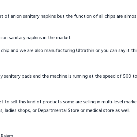
t of anion sanitary napkins but the function of all chips are almos
ion sanitary napkins in the market.
n chip and we are also manufacturing Ultrathin or you can say it th
y sanitary pads and the machine is running at the speed of 500 to
t to sell this kind of products some are selling in multi-level mark
s, ladies shops, or Departmental Store or medical store as well.
 Rajam.