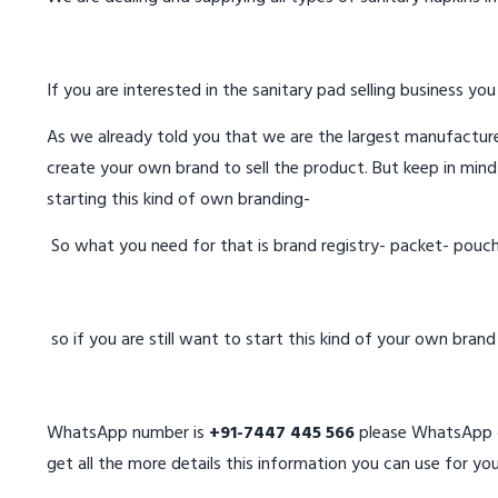
If you are interested in the sanitary pad selling business you
As we already told you that we are the largest manufacturer
create your own brand to sell the product. But keep in mind
starting this kind of own branding-
So what you need for that is brand registry- packet- pouc
so if you are still want to start this kind of your own bran
WhatsApp number is
+91-7447 445 566
please WhatsApp on
get all the more details this information you can use for you