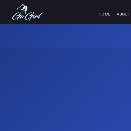
HOME
ABOUT 