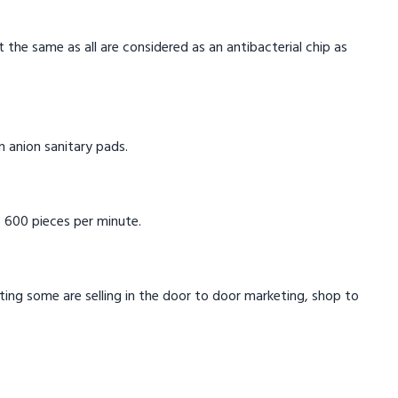
t the same as all are considered as an antibacterial chip as
in anion sanitary pads.
 600 pieces per minute.
eting some are selling in the door to door marketing, shop to