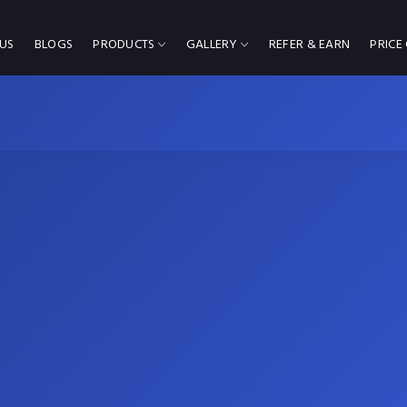
US
BLOGS
PRODUCTS
GALLERY
REFER & EARN
PRICE