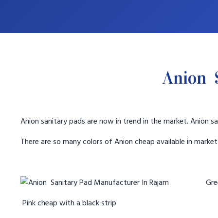
Anion 
Anion sanitary pads are now in trend in the market. Anion sa
There are so many colors of Anion cheap available in marke
Gree
Pink cheap with a black strip