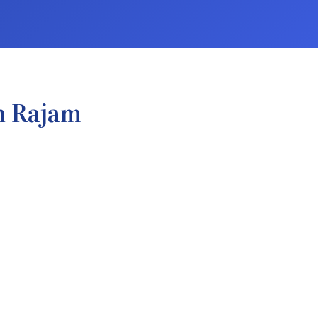
n Rajam
.