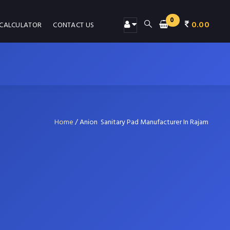
0
0.00
 CALCULATOR
CONTACT US
Home
/
Anion Sanitary Pad Manufacturer In Rajam