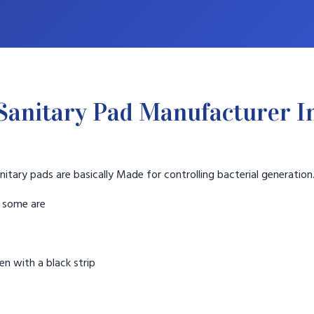
Sanitary Pad Manufacturer I
nitary pads are basically Made for controlling bacterial generation
t some are
n with a black strip