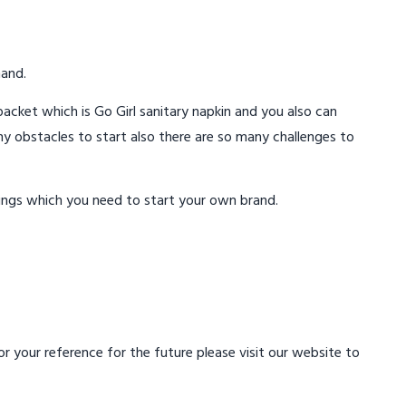
mand.
acket which is Go Girl sanitary napkin and you also can
ny obstacles to start also there are so many challenges to
ings which you need to start your own brand.
 your reference for the future please visit our website to