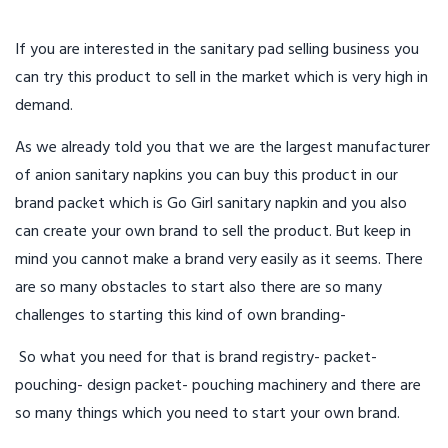
If you are interested in the sanitary pad selling business you
can try this product to sell in the market which is very high in
demand.
As we already told you that we are the largest manufacturer
of anion sanitary napkins you can buy this product in our
brand packet which is Go Girl sanitary napkin and you also
can create your own brand to sell the product. But keep in
mind you cannot make a brand very easily as it seems. There
are so many obstacles to start also there are so many
challenges to starting this kind of own branding-
So what you need for that is brand registry- packet-
pouching- design packet- pouching machinery and there are
so many things which you need to start your own brand.