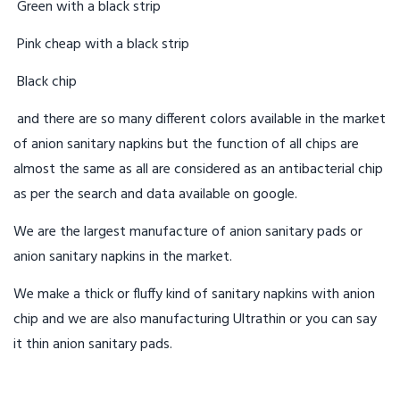
Green with a black strip
Pink cheap with a black strip
Black chip
and there are so many different colors available in the market
of anion sanitary napkins but the function of all chips are
almost the same as all are considered as an antibacterial chip
as per the search and data available on google.
We are the largest manufacture of anion sanitary pads or
anion sanitary napkins in the market.
We make a thick or fluffy kind of sanitary napkins with anion
chip and we are also manufacturing Ultrathin or you can say
it thin anion sanitary pads.