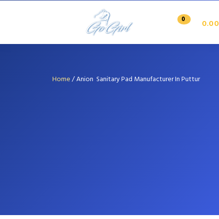
0
0.00
Home
/
Anion Sanitary Pad Manufacturer In Puttur