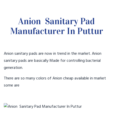
Anion Sanitary Pad
Manufacturer In Puttur
Anion sanitary pads are now in trend in the market. Anion
sanitary pads are basically Made for controlling bacterial
generation.
There are so many colors of Anion cheap available in market
some are