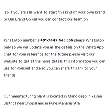
so if you are still want to start this kind of your own brand
or Our Brand Go girl you can contact our team on
WhatsApp number is
+91-7447 445 566
please WhatsApp
only so we will update you all the details on the WhatsApp
chat for your reference for the future please visit our
website to get all the more details this information you can
use for yourself and also you can share this link to your
friends.
Our manufacturing plant is located in Mandideep in Raisen
District near Bhopal and in Pune Maharashtra.