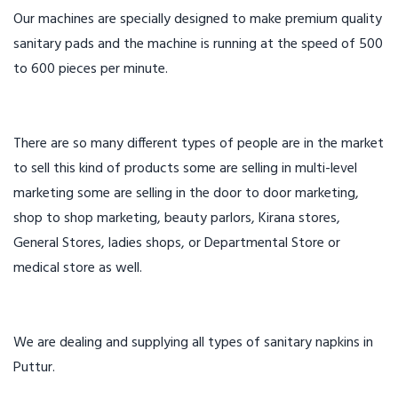
Our machines are specially designed to make premium quality
sanitary pads and the machine is running at the speed of 500
to 600 pieces per minute.
There are so many different types of people are in the market
to sell this kind of products some are selling in multi-level
marketing some are selling in the door to door marketing,
shop to shop marketing, beauty parlors, Kirana stores,
General Stores, ladies shops, or Departmental Store or
medical store as well.
We are dealing and supplying all types of sanitary napkins in
Puttur.