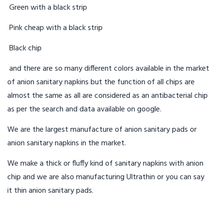
Green with a black strip
Pink cheap with a black strip
Black chip
and there are so many different colors available in the market
of anion sanitary napkins but the function of all chips are
almost the same as all are considered as an antibacterial chip
as per the search and data available on google.
We are the largest manufacture of anion sanitary pads or
anion sanitary napkins in the market.
We make a thick or fluffy kind of sanitary napkins with anion
chip and we are also manufacturing Ultrathin or you can say
it thin anion sanitary pads.