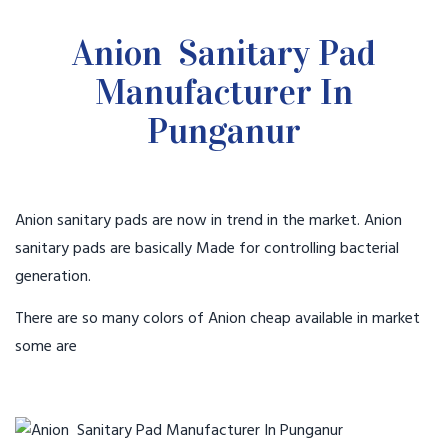
Anion Sanitary Pad
Manufacturer In
Punganur
Anion sanitary pads are now in trend in the market. Anion
sanitary pads are basically Made for controlling bacterial
generation.
There are so many colors of Anion cheap available in market
some are