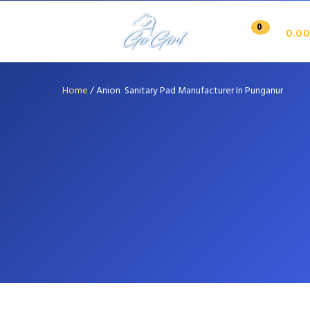
0
0.00
Home
/
Anion Sanitary Pad Manufacturer In Punganur