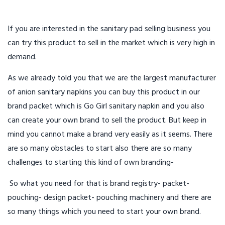
If you are interested in the sanitary pad selling business you
can try this product to sell in the market which is very high in
demand.
As we already told you that we are the largest manufacturer
of anion sanitary napkins you can buy this product in our
brand packet which is Go Girl sanitary napkin and you also
can create your own brand to sell the product. But keep in
mind you cannot make a brand very easily as it seems. There
are so many obstacles to start also there are so many
challenges to starting this kind of own branding-
So what you need for that is brand registry- packet-
pouching- design packet- pouching machinery and there are
so many things which you need to start your own brand.