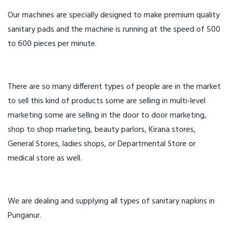
Our machines are specially designed to make premium quality
sanitary pads and the machine is running at the speed of 500
to 600 pieces per minute.
There are so many different types of people are in the market
to sell this kind of products some are selling in multi-level
marketing some are selling in the door to door marketing,
shop to shop marketing, beauty parlors, Kirana stores,
General Stores, ladies shops, or Departmental Store or
medical store as well.
We are dealing and supplying all types of sanitary napkins in
Punganur.