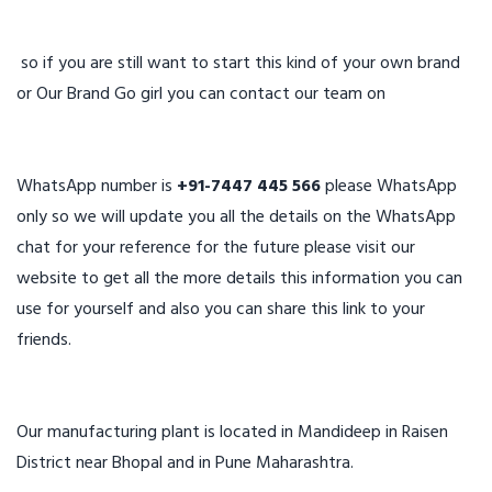
so if you are still want to start this kind of your own brand
or Our Brand Go girl you can contact our team on
WhatsApp number is
+91-7447 445 566
please WhatsApp
only so we will update you all the details on the WhatsApp
chat for your reference for the future please visit our
website to get all the more details this information you can
use for yourself and also you can share this link to your
friends.
Our manufacturing plant is located in Mandideep in Raisen
District near Bhopal and in Pune Maharashtra.