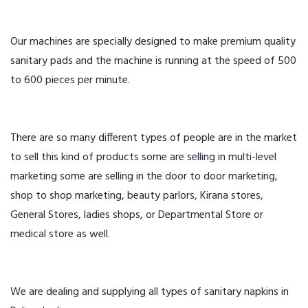
Our machines are specially designed to make premium quality
sanitary pads and the machine is running at the speed of 500
to 600 pieces per minute.
There are so many different types of people are in the market
to sell this kind of products some are selling in multi-level
marketing some are selling in the door to door marketing,
shop to shop marketing, beauty parlors, Kirana stores,
General Stores, ladies shops, or Departmental Store or
medical store as well.
We are dealing and supplying all types of sanitary napkins in