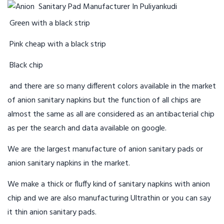
Green with a black strip
Pink cheap with a black strip
Black chip
and there are so many different colors available in the market
of anion sanitary napkins but the function of all chips are
almost the same as all are considered as an antibacterial chip
as per the search and data available on google.
We are the largest manufacture of anion sanitary pads or
anion sanitary napkins in the market.
We make a thick or fluffy kind of sanitary napkins with anion
chip and we are also manufacturing Ultrathin or you can say
it thin anion sanitary pads.