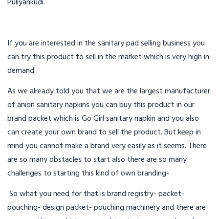
Puliyankudi.
If you are interested in the sanitary pad selling business you
can try this product to sell in the market which is very high in
demand.
As we already told you that we are the largest manufacturer
of anion sanitary napkins you can buy this product in our
brand packet which is Go Girl sanitary napkin and you also
can create your own brand to sell the product. But keep in
mind you cannot make a brand very easily as it seems. There
are so many obstacles to start also there are so many
challenges to starting this kind of own branding-
So what you need for that is brand registry- packet-
pouching- design packet- pouching machinery and there are