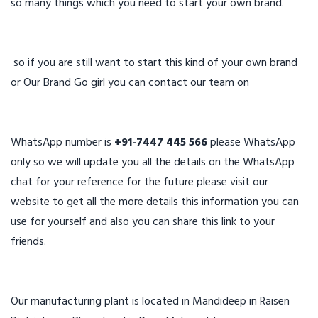
so many things which you need to start your own brand.
so if you are still want to start this kind of your own brand
or Our Brand Go girl you can contact our team on
WhatsApp number is
+91-7447 445 566
please WhatsApp
only so we will update you all the details on the WhatsApp
chat for your reference for the future please visit our
website to get all the more details this information you can
use for yourself and also you can share this link to your
friends.
Our manufacturing plant is located in Mandideep in Raisen