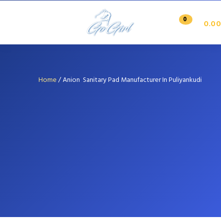
0
0.00
Home
/
Anion Sanitary Pad Manufacturer In Puliyankudi