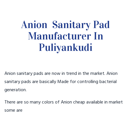
Anion Sanitary Pad
Manufacturer In
Puliyankudi
Anion sanitary pads are now in trend in the market. Anion
sanitary pads are basically Made for controlling bacterial
generation.
There are so many colors of Anion cheap available in market
some are