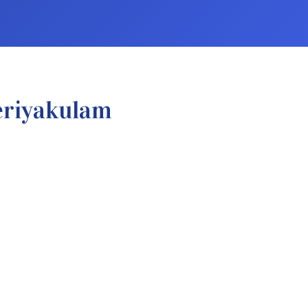
eriyakulam
.