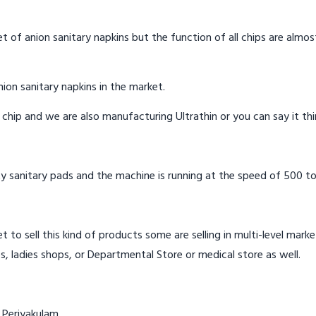
t of anion sanitary napkins but the function of all chips are almos
ion sanitary napkins in the market.
n chip and we are also manufacturing Ultrathin or you can say it th
y sanitary pads and the machine is running at the speed of 500 to
t to sell this kind of products some are selling in multi-level mark
s, ladies shops, or Departmental Store or medical store as well.
 Periyakulam.