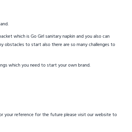
mand.
acket which is Go Girl sanitary napkin and you also can
ny obstacles to start also there are so many challenges to
ings which you need to start your own brand.
 your reference for the future please visit our website to