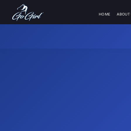
HOME
ABOUT 