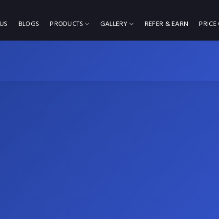
US
BLOGS
PRODUCTS
GALLERY
REFER & EARN
PRICE