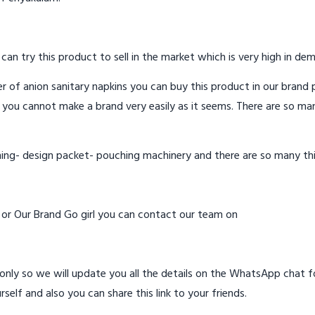
 can try this product to sell in the market which is very high in de
 of anion sanitary napkins you can buy this product in our brand p
 you cannot make a brand very easily as it seems. There are so ma
hing- design packet- pouching machinery and there are so many th
d or Our Brand Go girl you can contact our team on
ly so we will update you all the details on the WhatsApp chat for
rself and also you can share this link to your friends.