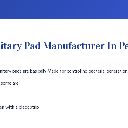
itary Pad Manufacturer In P
nitary pads are basically Made for controlling bacterial generation
t some are
n with a black strip