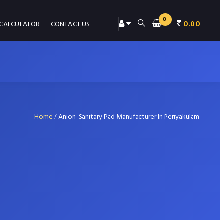
0
0.00
 CALCULATOR
CONTACT US
Home
/
Anion Sanitary Pad Manufacturer In Periyakulam