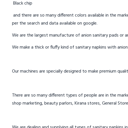
Black chip
and there are so many different colors available in the marke
per the search and data available on google.
We are the largest manufacture of anion sanitary pads or an
We make a thick or fluffy kind of sanitary napkins with anio
Our machines are specially designed to make premium qualit
There are so many different types of people are in the marke
shop marketing, beauty parlors, Kirana stores, General Store
We are dealing and supplying all types of sanitary napkins in