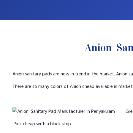
Anion San
Anion sanitary pads are now in trend in the market. Anion sa
There are so many colors of Anion cheap available in marke
Gree
Pink cheap with a black strip