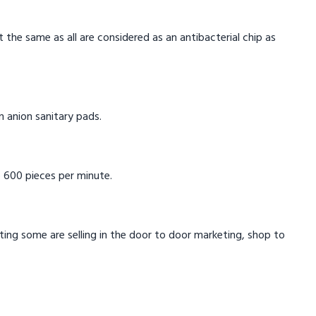
t the same as all are considered as an antibacterial chip as
in anion sanitary pads.
 600 pieces per minute.
eting some are selling in the door to door marketing, shop to