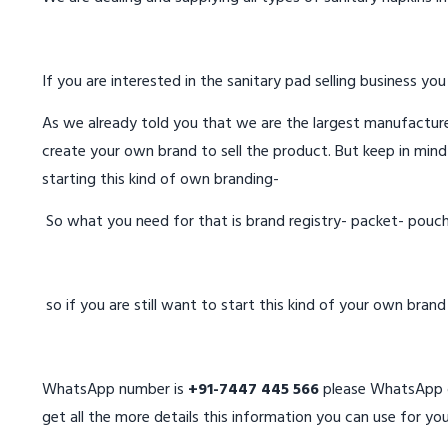
If you are interested in the sanitary pad selling business you
As we already told you that we are the largest manufacturer
create your own brand to sell the product. But keep in mind
starting this kind of own branding-
So what you need for that is brand registry- packet- pouc
so if you are still want to start this kind of your own bran
WhatsApp number is
+91-7447 445 566
please WhatsApp on
get all the more details this information you can use for you