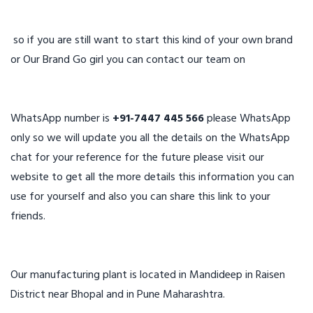
so if you are still want to start this kind of your own brand
or Our Brand Go girl you can contact our team on
WhatsApp number is
+91-7447 445 566
please WhatsApp
only so we will update you all the details on the WhatsApp
chat for your reference for the future please visit our
website to get all the more details this information you can
use for yourself and also you can share this link to your
friends.
Our manufacturing plant is located in Mandideep in Raisen
District near Bhopal and in Pune Maharashtra.