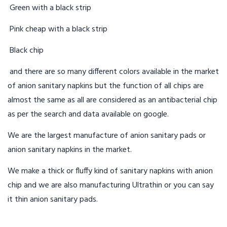
Green with a black strip
Pink cheap with a black strip
Black chip
and there are so many different colors available in the market
of anion sanitary napkins but the function of all chips are
almost the same as all are considered as an antibacterial chip
as per the search and data available on google.
We are the largest manufacture of anion sanitary pads or
anion sanitary napkins in the market.
We make a thick or fluffy kind of sanitary napkins with anion
chip and we are also manufacturing Ultrathin or you can say
it thin anion sanitary pads.