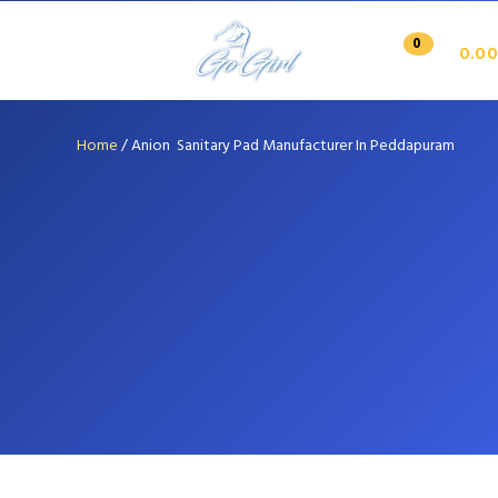
0
0.00
Home
/
Anion Sanitary Pad Manufacturer In Peddapuram