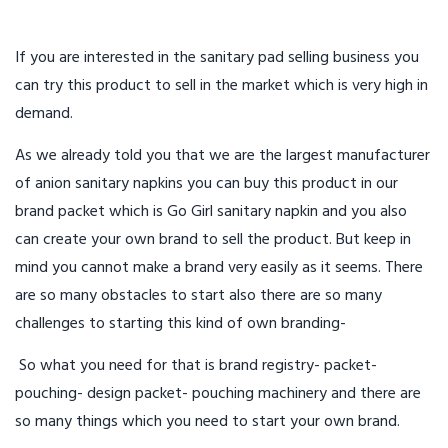
If you are interested in the sanitary pad selling business you
can try this product to sell in the market which is very high in
demand.
As we already told you that we are the largest manufacturer
of anion sanitary napkins you can buy this product in our
brand packet which is Go Girl sanitary napkin and you also
can create your own brand to sell the product. But keep in
mind you cannot make a brand very easily as it seems. There
are so many obstacles to start also there are so many
challenges to starting this kind of own branding-
So what you need for that is brand registry- packet-
pouching- design packet- pouching machinery and there are
so many things which you need to start your own brand.