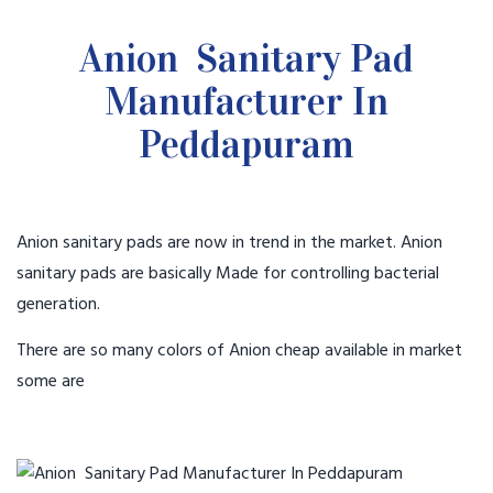
Anion Sanitary Pad
Manufacturer In
Peddapuram
Anion sanitary pads are now in trend in the market. Anion
sanitary pads are basically Made for controlling bacterial
generation.
There are so many colors of Anion cheap available in market
some are