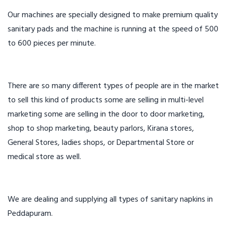
Our machines are specially designed to make premium quality
sanitary pads and the machine is running at the speed of 500
to 600 pieces per minute.
There are so many different types of people are in the market
to sell this kind of products some are selling in multi-level
marketing some are selling in the door to door marketing,
shop to shop marketing, beauty parlors, Kirana stores,
General Stores, ladies shops, or Departmental Store or
medical store as well.
We are dealing and supplying all types of sanitary napkins in
Peddapuram.