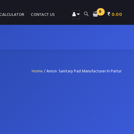
0
0.00
 CALCULATOR
CONTACT US
Home
/
Anion Sanitary Pad Manufacturer In Partur