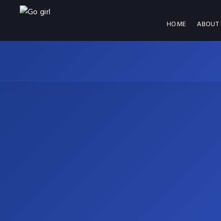
HOME
ABOUT 