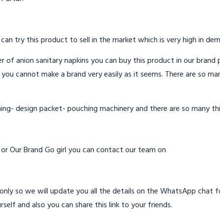
 can try this product to sell in the market which is very high in de
 of anion sanitary napkins you can buy this product in our brand p
 you cannot make a brand very easily as it seems. There are so ma
hing- design packet- pouching machinery and there are so many th
d or Our Brand Go girl you can contact our team on
ly so we will update you all the details on the WhatsApp chat for
rself and also you can share this link to your friends.