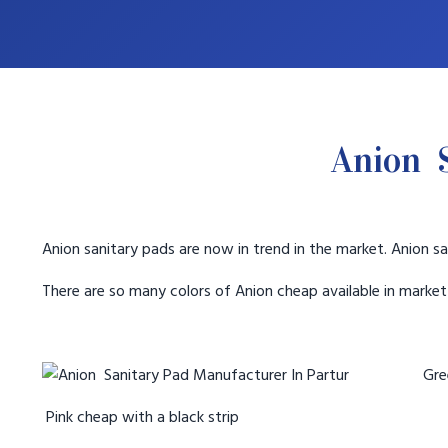
Anion S
Anion sanitary pads are now in trend in the market. Anion sa
There are so many colors of Anion cheap available in marke
Gree
Pink cheap with a black strip