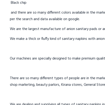
Black chip
and there are so many different colors available in the marke
per the search and data available on google.
We are the largest manufacture of anion sanitary pads or an
We make a thick or fluffy kind of sanitary napkins with anio
Our machines are specially designed to make premium qualit
There are so many different types of people are in the marke
shop marketing, beauty parlors, Kirana stores, General Store
We are dealing and supplying all types of sanitary napkins in