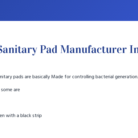
anitary Pad Manufacturer I
nitary pads are basically Made for controlling bacterial generation
t some are
n with a black strip