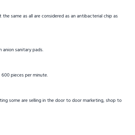
t the same as all are considered as an antibacterial chip as
in anion sanitary pads.
 600 pieces per minute.
eting some are selling in the door to door marketing, shop to