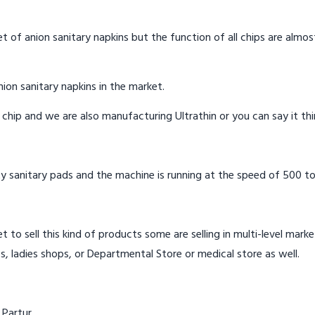
t of anion sanitary napkins but the function of all chips are almos
ion sanitary napkins in the market.
n chip and we are also manufacturing Ultrathin or you can say it th
y sanitary pads and the machine is running at the speed of 500 to
t to sell this kind of products some are selling in multi-level mark
s, ladies shops, or Departmental Store or medical store as well.
 Partur.