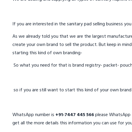
If you are interested in the sanitary pad selling business you
As we already told you that we are the largest manufacturer
create your own brand to sell the product. But keep in mind
starting this kind of own branding-
So what you need for that is brand registry- packet- pouc
so if you are still want to start this kind of your own bran
WhatsApp number is
+91-7447 445 566
please WhatsApp on
get all the more details this information you can use for you