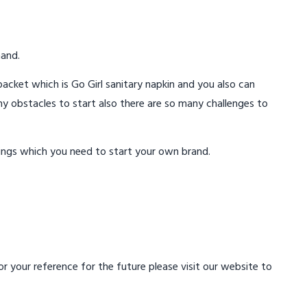
mand.
acket which is Go Girl sanitary napkin and you also can
ny obstacles to start also there are so many challenges to
ings which you need to start your own brand.
 your reference for the future please visit our website to