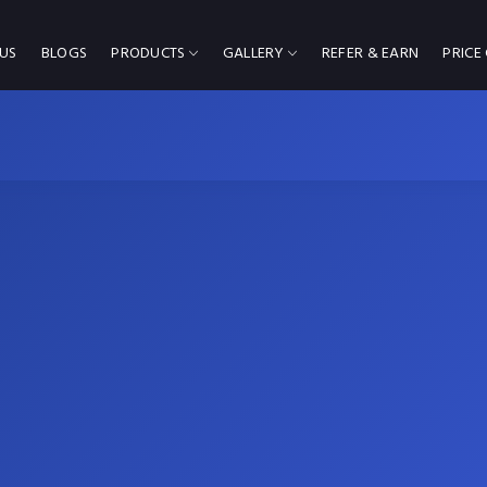
US
BLOGS
PRODUCTS
GALLERY
REFER & EARN
PRICE