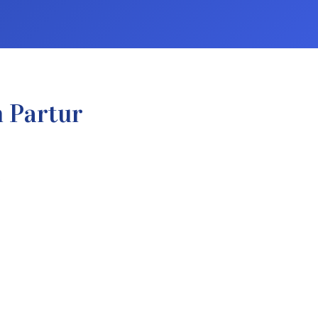
n Partur
.