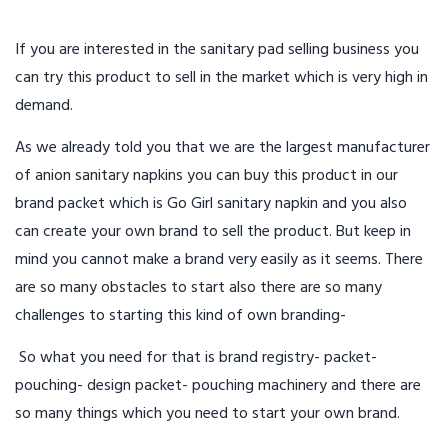
If you are interested in the sanitary pad selling business you
can try this product to sell in the market which is very high in
demand.
As we already told you that we are the largest manufacturer
of anion sanitary napkins you can buy this product in our
brand packet which is Go Girl sanitary napkin and you also
can create your own brand to sell the product. But keep in
mind you cannot make a brand very easily as it seems. There
are so many obstacles to start also there are so many
challenges to starting this kind of own branding-
So what you need for that is brand registry- packet-
pouching- design packet- pouching machinery and there are
so many things which you need to start your own brand.