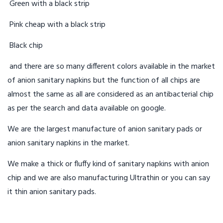
Green with a black strip
Pink cheap with a black strip
Black chip
and there are so many different colors available in the market
of anion sanitary napkins but the function of all chips are
almost the same as all are considered as an antibacterial chip
as per the search and data available on google.
We are the largest manufacture of anion sanitary pads or
anion sanitary napkins in the market.
We make a thick or fluffy kind of sanitary napkins with anion
chip and we are also manufacturing Ultrathin or you can say
it thin anion sanitary pads.