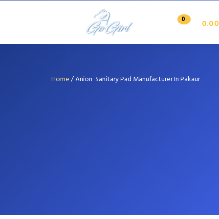
0
0.00
Home
/
Anion Sanitary Pad Manufacturer In Pakaur