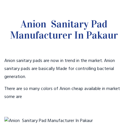
Anion Sanitary Pad
Manufacturer In Pakaur
Anion sanitary pads are now in trend in the market. Anion
sanitary pads are basically Made for controlling bacterial
generation.
There are so many colors of Anion cheap available in market
some are