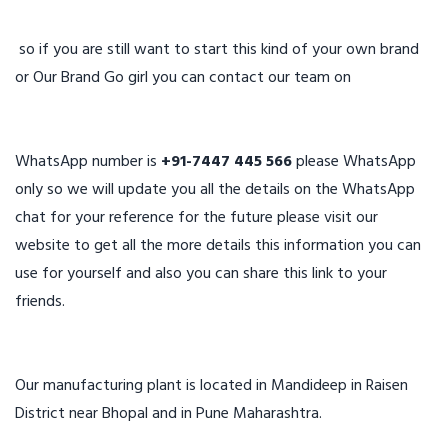
so if you are still want to start this kind of your own brand
or Our Brand Go girl you can contact our team on
WhatsApp number is
+91-7447 445 566
please WhatsApp
only so we will update you all the details on the WhatsApp
chat for your reference for the future please visit our
website to get all the more details this information you can
use for yourself and also you can share this link to your
friends.
Our manufacturing plant is located in Mandideep in Raisen
District near Bhopal and in Pune Maharashtra.