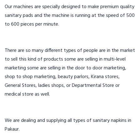
Our machines are specially designed to make premium quality
sanitary pads and the machine is running at the speed of 500
to 600 pieces per minute.
There are so many different types of people are in the market
to sell this kind of products some are selling in multi-level
marketing some are selling in the door to door marketing,
shop to shop marketing, beauty parlors, Kirana stores,
General Stores, ladies shops, or Departmental Store or
medical store as well.
We are dealing and supplying all types of sanitary napkins in
Pakaur.