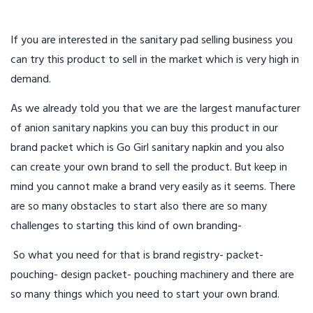
If you are interested in the sanitary pad selling business you
can try this product to sell in the market which is very high in
demand.
As we already told you that we are the largest manufacturer
of anion sanitary napkins you can buy this product in our
brand packet which is Go Girl sanitary napkin and you also
can create your own brand to sell the product. But keep in
mind you cannot make a brand very easily as it seems. There
are so many obstacles to start also there are so many
challenges to starting this kind of own branding-
So what you need for that is brand registry- packet-
pouching- design packet- pouching machinery and there are
so many things which you need to start your own brand.