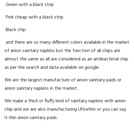
Green with a black strip
Pink cheap with a black strip
Black chip
and there are so many different colors available in the market
of anion sanitary napkins but the function of all chips are
almost the same as all are considered as an antibacterial chip
as per the search and data available on google.
We are the largest manufacture of anion sanitary pads or
anion sanitary napkins in the market.
We make a thick or fluffy kind of sanitary napkins with anion
chip and we are also manufacturing Ultrathin or you can say
it thin anion sanitary pads.