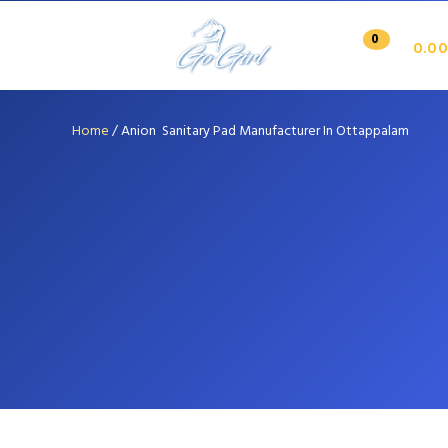
0
0.00
Home
/
Anion Sanitary Pad Manufacturer In Ottappalam