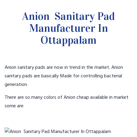
Anion Sanitary Pad
Manufacturer In
Ottappalam
Anion sanitary pads are now in trend in the market. Anion
sanitary pads are basically Made for controlling bacterial
generation.
There are so many colors of Anion cheap available in market
some are