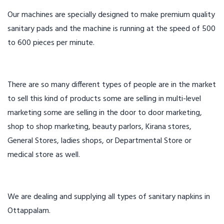
Our machines are specially designed to make premium quality
sanitary pads and the machine is running at the speed of 500
to 600 pieces per minute.
There are so many different types of people are in the market
to sell this kind of products some are selling in multi-level
marketing some are selling in the door to door marketing,
shop to shop marketing, beauty parlors, Kirana stores,
General Stores, ladies shops, or Departmental Store or
medical store as well.
We are dealing and supplying all types of sanitary napkins in
Ottappalam.