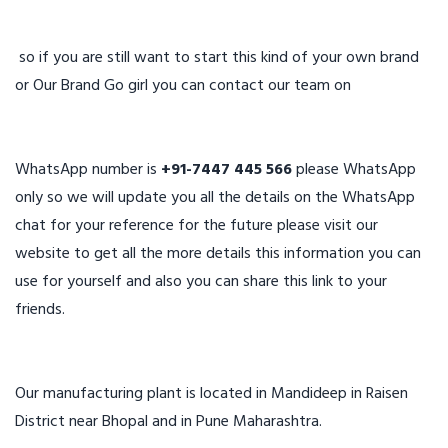
so if you are still want to start this kind of your own brand
or Our Brand Go girl you can contact our team on
WhatsApp number is
+91-7447 445 566
please WhatsApp
only so we will update you all the details on the WhatsApp
chat for your reference for the future please visit our
website to get all the more details this information you can
use for yourself and also you can share this link to your
friends.
Our manufacturing plant is located in Mandideep in Raisen
District near Bhopal and in Pune Maharashtra.