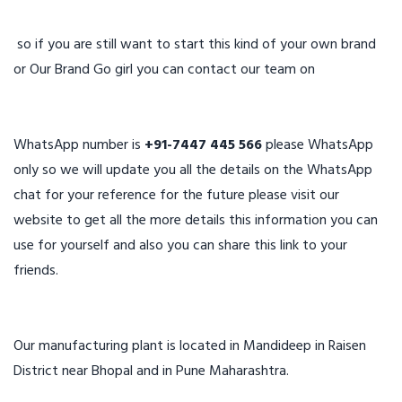
so if you are still want to start this kind of your own brand
or Our Brand Go girl you can contact our team on
WhatsApp number is
+91-7447 445 566
please WhatsApp
only so we will update you all the details on the WhatsApp
chat for your reference for the future please visit our
website to get all the more details this information you can
use for yourself and also you can share this link to your
friends.
Our manufacturing plant is located in Mandideep in Raisen
District near Bhopal and in Pune Maharashtra.