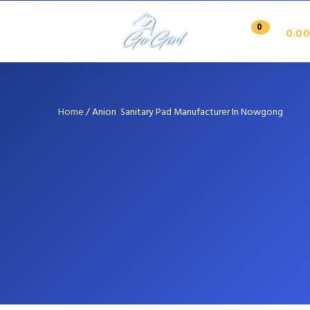
0
0.00
Home
/
Anion Sanitary Pad Manufacturer In Nowgong