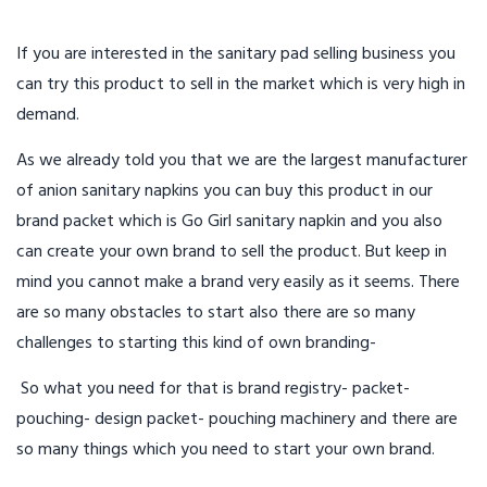
If you are interested in the sanitary pad selling business you
can try this product to sell in the market which is very high in
demand.
As we already told you that we are the largest manufacturer
of anion sanitary napkins you can buy this product in our
brand packet which is Go Girl sanitary napkin and you also
can create your own brand to sell the product. But keep in
mind you cannot make a brand very easily as it seems. There
are so many obstacles to start also there are so many
challenges to starting this kind of own branding-
So what you need for that is brand registry- packet-
pouching- design packet- pouching machinery and there are
so many things which you need to start your own brand.