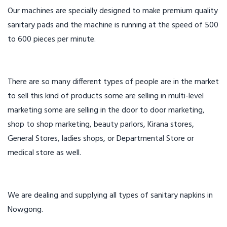
Our machines are specially designed to make premium quality
sanitary pads and the machine is running at the speed of 500
to 600 pieces per minute.
There are so many different types of people are in the market
to sell this kind of products some are selling in multi-level
marketing some are selling in the door to door marketing,
shop to shop marketing, beauty parlors, Kirana stores,
General Stores, ladies shops, or Departmental Store or
medical store as well.
We are dealing and supplying all types of sanitary napkins in
Nowgong.