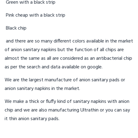
Green with a black strip
Pink cheap with a black strip
Black chip
and there are so many different colors available in the market
of anion sanitary napkins but the function of all chips are
almost the same as all are considered as an antibacterial chip
as per the search and data available on google.
We are the largest manufacture of anion sanitary pads or
anion sanitary napkins in the market.
We make a thick or fluffy kind of sanitary napkins with anion
chip and we are also manufacturing Ultrathin or you can say
it thin anion sanitary pads.