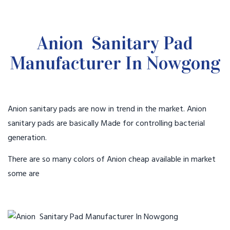
Anion Sanitary Pad
Manufacturer In Nowgong
Anion sanitary pads are now in trend in the market. Anion
sanitary pads are basically Made for controlling bacterial
generation.
There are so many colors of Anion cheap available in market
some are