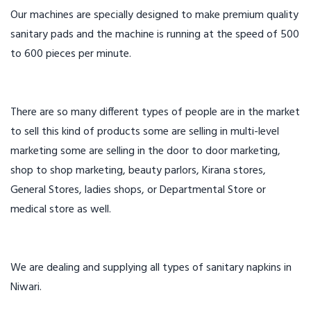
Our machines are specially designed to make premium quality
sanitary pads and the machine is running at the speed of 500
to 600 pieces per minute.
There are so many different types of people are in the market
to sell this kind of products some are selling in multi-level
marketing some are selling in the door to door marketing,
shop to shop marketing, beauty parlors, Kirana stores,
General Stores, ladies shops, or Departmental Store or
medical store as well.
We are dealing and supplying all types of sanitary napkins in
Niwari.