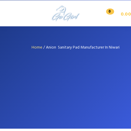
0
0.00
Home
/
Anion Sanitary Pad Manufacturer In Niwari