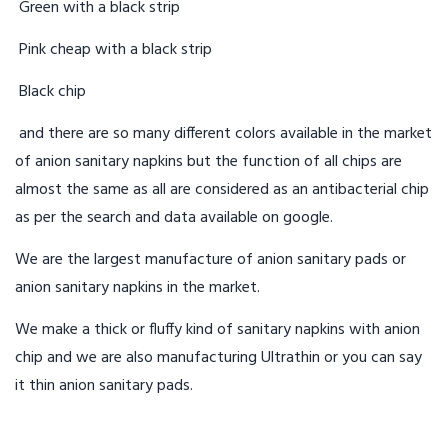
Green with a black strip
Pink cheap with a black strip
Black chip
and there are so many different colors available in the market
of anion sanitary napkins but the function of all chips are
almost the same as all are considered as an antibacterial chip
as per the search and data available on google.
We are the largest manufacture of anion sanitary pads or
anion sanitary napkins in the market.
We make a thick or fluffy kind of sanitary napkins with anion
chip and we are also manufacturing Ultrathin or you can say
it thin anion sanitary pads.