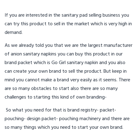
If you are interested in the sanitary pad selling business you
can try this product to sell in the market which is very high in
demand.
As we already told you that we are the largest manufacturer
of anion sanitary napkins you can buy this product in our
brand packet which is Go Girl sanitary napkin and you also
can create your own brand to sell the product. But keep in
mind you cannot make a brand very easily as it seems. There
are so many obstacles to start also there are so many
challenges to starting this kind of own branding-
So what you need for that is brand registry- packet-
pouching- design packet- pouching machinery and there are
so many things which you need to start your own brand.