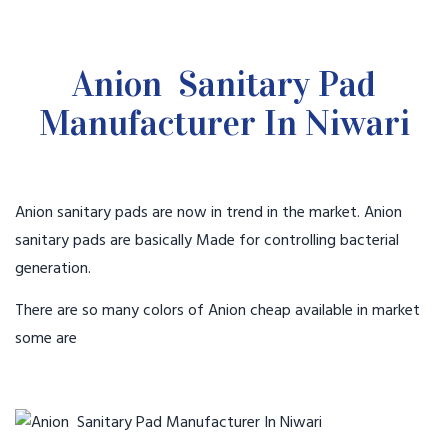
Anion Sanitary Pad
Manufacturer In Niwari
Anion sanitary pads are now in trend in the market. Anion
sanitary pads are basically Made for controlling bacterial
generation.
There are so many colors of Anion cheap available in market
some are