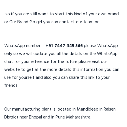
so if you are still want to start this kind of your own brand
or Our Brand Go girl you can contact our team on
WhatsApp number is
+91-7447 445 566
please WhatsApp
only so we will update you all the details on the WhatsApp
chat for your reference for the future please visit our
website to get all the more details this information you can
use for yourself and also you can share this link to your
friends.
Our manufacturing plant is located in Mandideep in Raisen
District near Bhopal and in Pune Maharashtra.