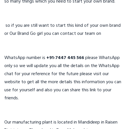
so many things which you need to start your own brand.
so if you are still want to start this kind of your own brand
or Our Brand Go girl you can contact our team on
WhatsApp number is
+91-7447 445 566
please WhatsApp
only so we will update you all the details on the WhatsApp
chat for your reference for the future please visit our
website to get all the more details this information you can
use for yourself and also you can share this link to your
friends.
Our manufacturing plant is located in Mandideep in Raisen