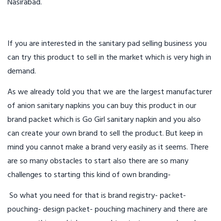
Nasirabad.
If you are interested in the sanitary pad selling business you
can try this product to sell in the market which is very high in
demand.
As we already told you that we are the largest manufacturer
of anion sanitary napkins you can buy this product in our
brand packet which is Go Girl sanitary napkin and you also
can create your own brand to sell the product. But keep in
mind you cannot make a brand very easily as it seems. There
are so many obstacles to start also there are so many
challenges to starting this kind of own branding-
So what you need for that is brand registry- packet-
pouching- design packet- pouching machinery and there are