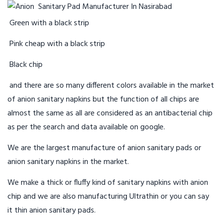
Green with a black strip
Pink cheap with a black strip
Black chip
and there are so many different colors available in the market
of anion sanitary napkins but the function of all chips are
almost the same as all are considered as an antibacterial chip
as per the search and data available on google.
We are the largest manufacture of anion sanitary pads or
anion sanitary napkins in the market.
We make a thick or fluffy kind of sanitary napkins with anion
chip and we are also manufacturing Ultrathin or you can say
it thin anion sanitary pads.