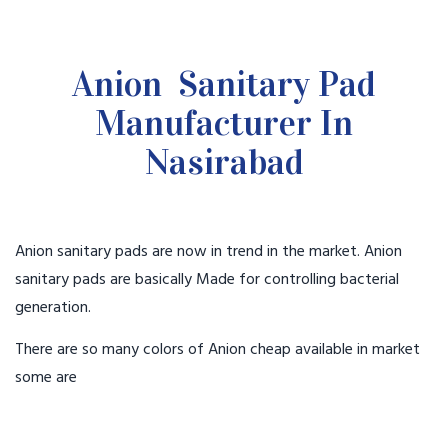
Anion Sanitary Pad
Manufacturer In
Nasirabad
Anion sanitary pads are now in trend in the market. Anion
sanitary pads are basically Made for controlling bacterial
generation.
There are so many colors of Anion cheap available in market
some are