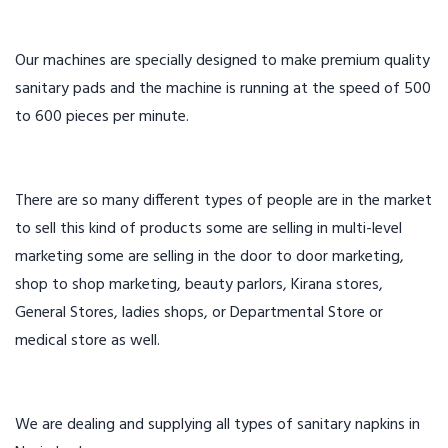
Our machines are specially designed to make premium quality
sanitary pads and the machine is running at the speed of 500
to 600 pieces per minute.
There are so many different types of people are in the market
to sell this kind of products some are selling in multi-level
marketing some are selling in the door to door marketing,
shop to shop marketing, beauty parlors, Kirana stores,
General Stores, ladies shops, or Departmental Store or
medical store as well.
We are dealing and supplying all types of sanitary napkins in