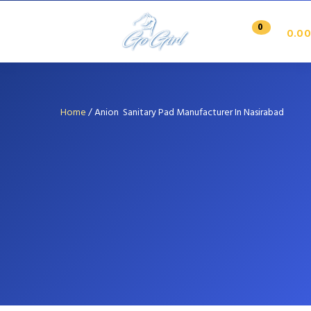
0
0.00
Home
/
Anion Sanitary Pad Manufacturer In Nasirabad