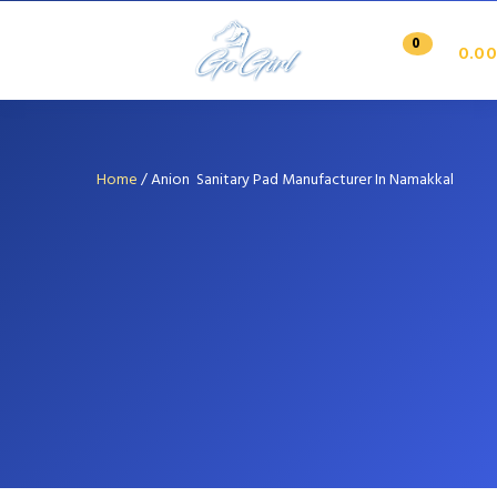
0
0.00
Home
/
Anion Sanitary Pad Manufacturer In Namakkal