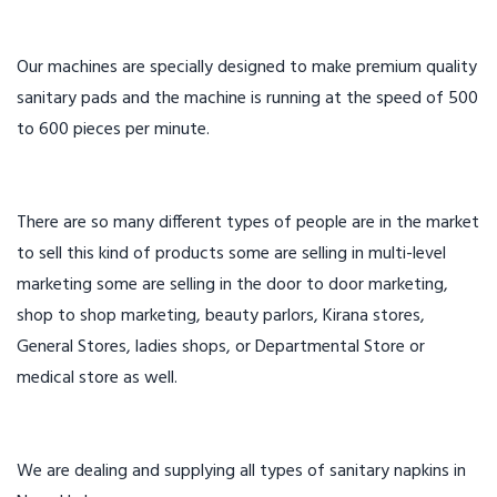
Our machines are specially designed to make premium quality
sanitary pads and the machine is running at the speed of 500
to 600 pieces per minute.
There are so many different types of people are in the market
to sell this kind of products some are selling in multi-level
marketing some are selling in the door to door marketing,
shop to shop marketing, beauty parlors, Kirana stores,
General Stores, ladies shops, or Departmental Store or
medical store as well.
We are dealing and supplying all types of sanitary napkins in