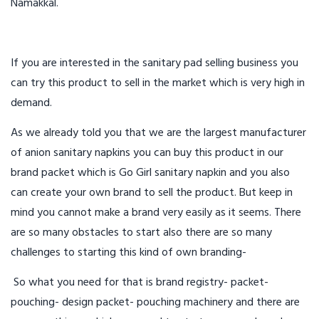
Namakkal.
If you are interested in the sanitary pad selling business you
can try this product to sell in the market which is very high in
demand.
As we already told you that we are the largest manufacturer
of anion sanitary napkins you can buy this product in our
brand packet which is Go Girl sanitary napkin and you also
can create your own brand to sell the product. But keep in
mind you cannot make a brand very easily as it seems. There
are so many obstacles to start also there are so many
challenges to starting this kind of own branding-
So what you need for that is brand registry- packet-
pouching- design packet- pouching machinery and there are