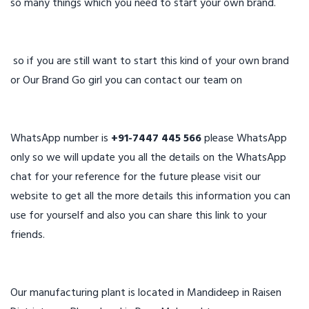
so many things which you need to start your own brand.
so if you are still want to start this kind of your own brand
or Our Brand Go girl you can contact our team on
WhatsApp number is
+91-7447 445 566
please WhatsApp
only so we will update you all the details on the WhatsApp
chat for your reference for the future please visit our
website to get all the more details this information you can
use for yourself and also you can share this link to your
friends.
Our manufacturing plant is located in Mandideep in Raisen