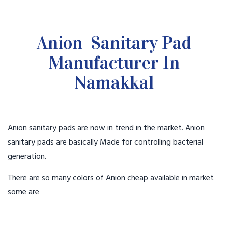
Anion Sanitary Pad
Manufacturer In
Namakkal
Anion sanitary pads are now in trend in the market. Anion
sanitary pads are basically Made for controlling bacterial
generation.
There are so many colors of Anion cheap available in market
some are