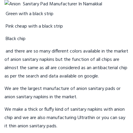
Green with a black strip
Pink cheap with a black strip
Black chip
and there are so many different colors available in the market
of anion sanitary napkins but the function of all chips are
almost the same as all are considered as an antibacterial chip
as per the search and data available on google.
We are the largest manufacture of anion sanitary pads or
anion sanitary napkins in the market.
We make a thick or fluffy kind of sanitary napkins with anion
chip and we are also manufacturing Ultrathin or you can say
it thin anion sanitary pads.