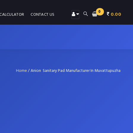
0
0.00
 CALCULATOR
CONTACT US
Home
/
Anion Sanitary Pad Manufacturer In Muvattupuzha