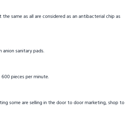
t the same as all are considered as an antibacterial chip as
in anion sanitary pads.
 600 pieces per minute.
eting some are selling in the door to door marketing, shop to