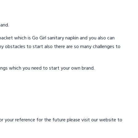
mand.
acket which is Go Girl sanitary napkin and you also can
ny obstacles to start also there are so many challenges to
ings which you need to start your own brand.
 your reference for the future please visit our website to