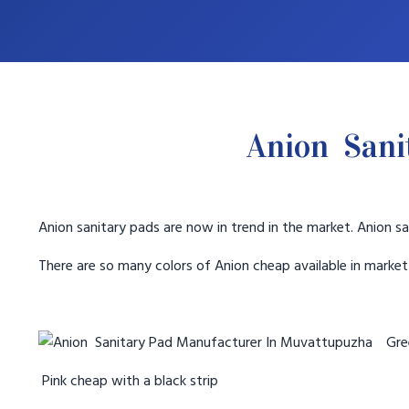
Anion Sani
Anion sanitary pads are now in trend in the market. Anion sa
There are so many colors of Anion cheap available in marke
Gree
Pink cheap with a black strip