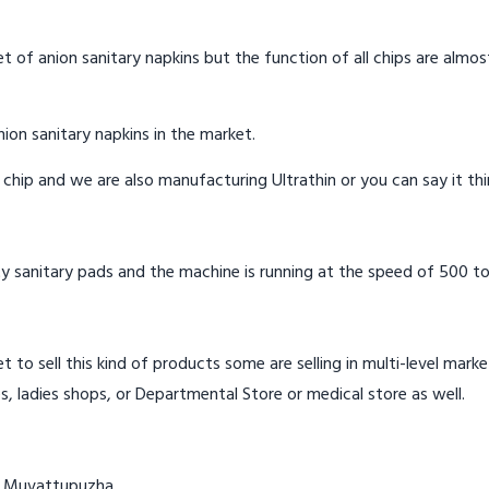
t of anion sanitary napkins but the function of all chips are almos
ion sanitary napkins in the market.
n chip and we are also manufacturing Ultrathin or you can say it th
y sanitary pads and the machine is running at the speed of 500 to
t to sell this kind of products some are selling in multi-level mark
s, ladies shops, or Departmental Store or medical store as well.
in Muvattupuzha.