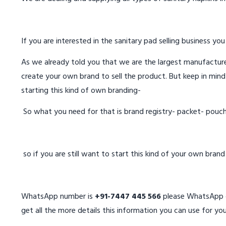
If you are interested in the sanitary pad selling business you
As we already told you that we are the largest manufacturer
create your own brand to sell the product. But keep in mind
starting this kind of own branding-
So what you need for that is brand registry- packet- pouc
so if you are still want to start this kind of your own bran
WhatsApp number is
+91-7447 445 566
please WhatsApp on
get all the more details this information you can use for you