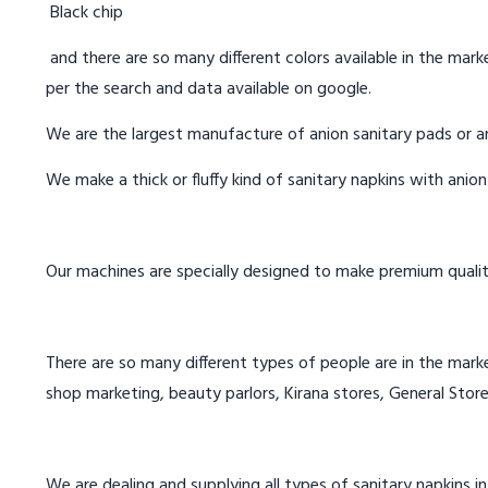
Black chip
and there are so many different colors available in the marke
per the search and data available on google.
We are the largest manufacture of anion sanitary pads or an
We make a thick or fluffy kind of sanitary napkins with anio
Our machines are specially designed to make premium qualit
There are so many different types of people are in the marke
shop marketing, beauty parlors, Kirana stores, General Store
We are dealing and supplying all types of sanitary napkins 