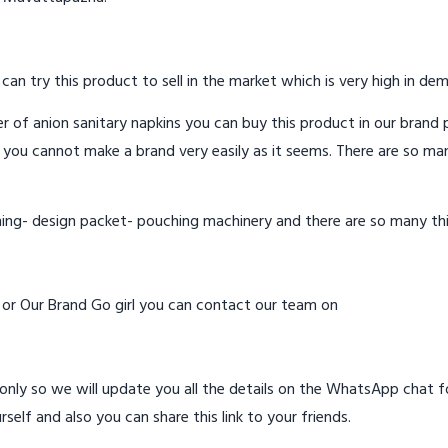
 can try this product to sell in the market which is very high in de
 of anion sanitary napkins you can buy this product in our brand p
 you cannot make a brand very easily as it seems. There are so ma
hing- design packet- pouching machinery and there are so many th
d or Our Brand Go girl you can contact our team on
ly so we will update you all the details on the WhatsApp chat for
rself and also you can share this link to your friends.