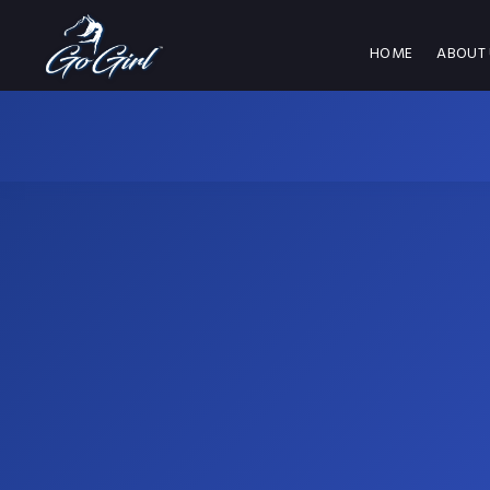
HOME
ABOUT 