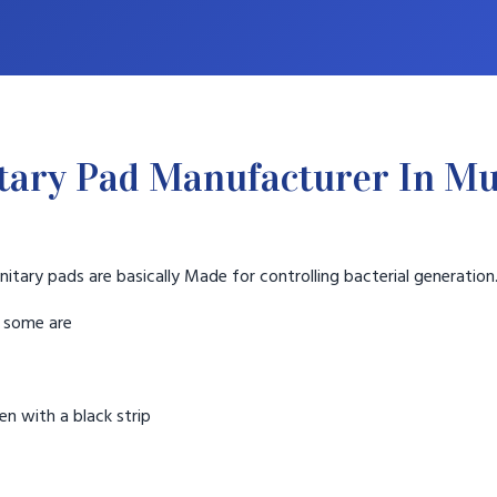
tary Pad Manufacturer In M
nitary pads are basically Made for controlling bacterial generation
t some are
n with a black strip