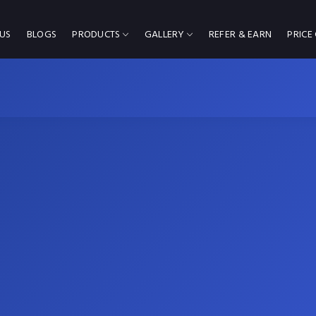
US
BLOGS
PRODUCTS
GALLERY
REFER & EARN
PRICE