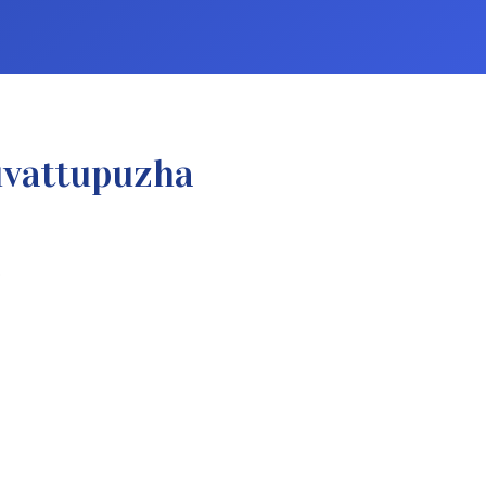
uvattupuzha
.