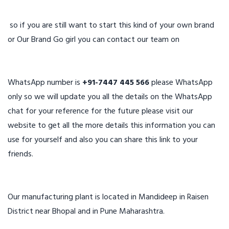
so if you are still want to start this kind of your own brand
or Our Brand Go girl you can contact our team on
WhatsApp number is
+91-7447 445 566
please WhatsApp
only so we will update you all the details on the WhatsApp
chat for your reference for the future please visit our
website to get all the more details this information you can
use for yourself and also you can share this link to your
friends.
Our manufacturing plant is located in Mandideep in Raisen
District near Bhopal and in Pune Maharashtra.