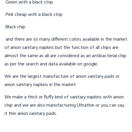
Green with a black strip
Pink cheap with a black strip
Black chip
and there are so many different colors available in the market
of anion sanitary napkins but the function of all chips are
almost the same as all are considered as an antibacterial chip
as per the search and data available on google.
We are the largest manufacture of anion sanitary pads or
anion sanitary napkins in the market.
We make a thick or fluffy kind of sanitary napkins with anion
chip and we are also manufacturing Ultrathin or you can say
it thin anion sanitary pads.