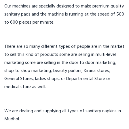
Our machines are specially designed to make premium quality
sanitary pads and the machine is running at the speed of 500
to 600 pieces per minute.
There are so many different types of people are in the market
to sell this kind of products some are selling in multi-level
marketing some are selling in the door to door marketing,
shop to shop marketing, beauty parlors, Kirana stores,
General Stores, ladies shops, or Departmental Store or
medical store as well.
We are dealing and supplying all types of sanitary napkins in
Mudhol.