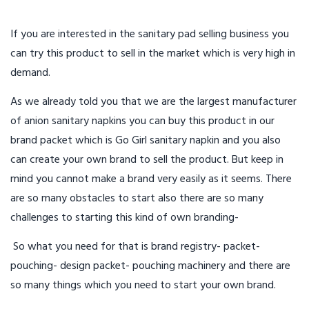
If you are interested in the sanitary pad selling business you
can try this product to sell in the market which is very high in
demand.
As we already told you that we are the largest manufacturer
of anion sanitary napkins you can buy this product in our
brand packet which is Go Girl sanitary napkin and you also
can create your own brand to sell the product. But keep in
mind you cannot make a brand very easily as it seems. There
are so many obstacles to start also there are so many
challenges to starting this kind of own branding-
So what you need for that is brand registry- packet-
pouching- design packet- pouching machinery and there are
so many things which you need to start your own brand.