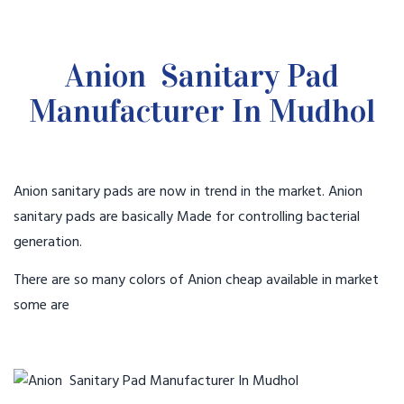
Anion Sanitary Pad
Manufacturer In Mudhol
Anion sanitary pads are now in trend in the market. Anion
sanitary pads are basically Made for controlling bacterial
generation.
There are so many colors of Anion cheap available in market
some are