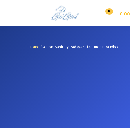
0
0.00
Home
/
Anion Sanitary Pad Manufacturer In Mudhol