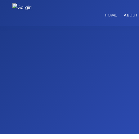
HOME
ABOUT 