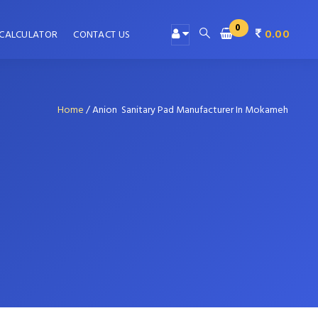
0
0.00
 CALCULATOR
CONTACT US
Home
/
Anion Sanitary Pad Manufacturer In Mokameh