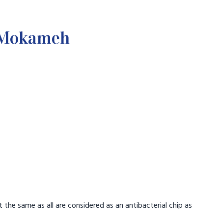
n Mokameh
.
t the same as all are considered as an antibacterial chip as