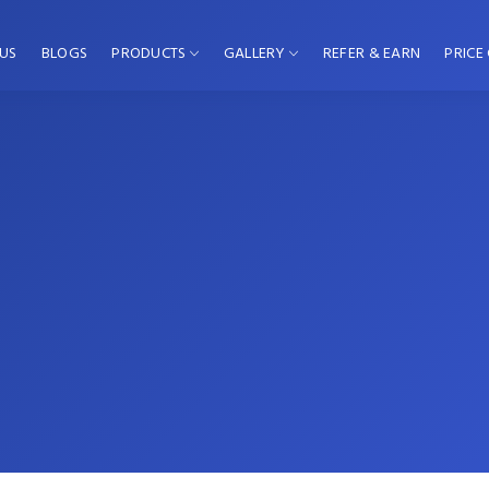
US
BLOGS
PRODUCTS
GALLERY
REFER & EARN
PRICE