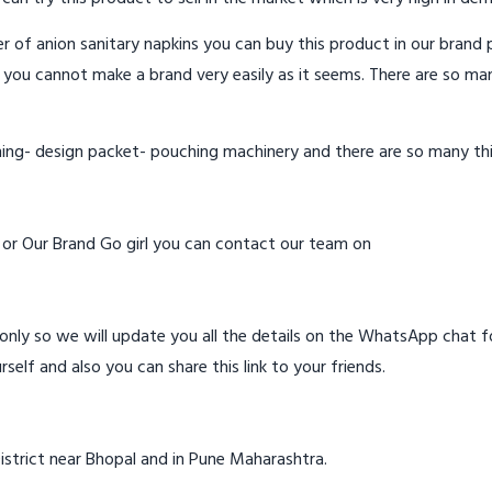
 of anion sanitary napkins you can buy this product in our brand p
 you cannot make a brand very easily as it seems. There are so ma
hing- design packet- pouching machinery and there are so many th
d or Our Brand Go girl you can contact our team on
ly so we will update you all the details on the WhatsApp chat for
rself and also you can share this link to your friends.
istrict near Bhopal and in Pune Maharashtra.