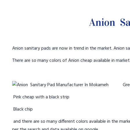
Anion Sa
Anion sanitary pads are now in trend in the market. Anion sa
There are so many colors of Anion cheap available in marke
Gree
Pink cheap with a black strip
Black chip
and there are so many different colors available in the marke
per the search and data available on google.