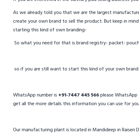
As we already told you that we are the largest manufacturer
create your own brand to sell the product. But keep in mind
starting this kind of own branding-
So what you need for that is brand registry- packet- pouc
so if you are still want to start this kind of your own bran
WhatsApp number is
+91-7447 445 566
please WhatsApp on
get all the more details this information you can use for you
Our manufacturing plant is located in Mandideep in Raisen D