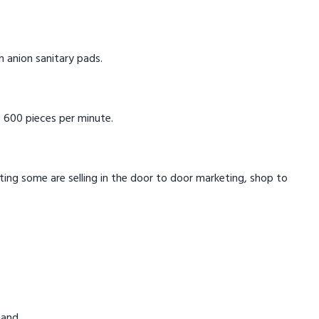
in anion sanitary pads.
 600 pieces per minute.
eting some are selling in the door to door marketing, shop to
mand.