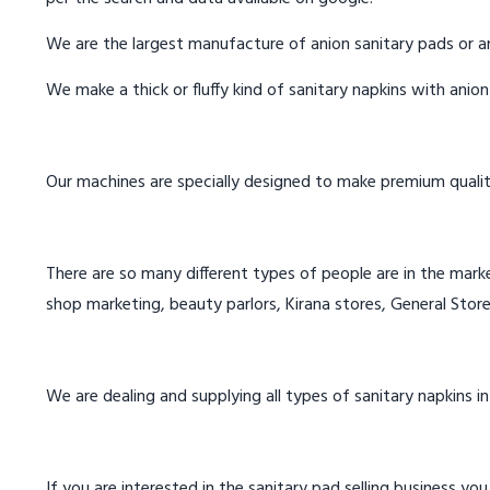
We are the largest manufacture of anion sanitary pads or an
We make a thick or fluffy kind of sanitary napkins with anio
Our machines are specially designed to make premium qualit
There are so many different types of people are in the marke
shop marketing, beauty parlors, Kirana stores, General Store
We are dealing and supplying all types of sanitary napkins 
If you are interested in the sanitary pad selling business you