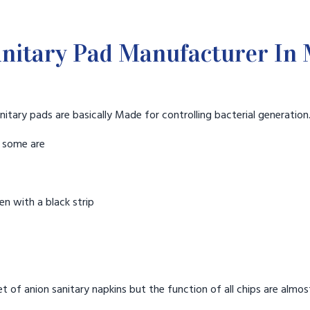
nitary Pad Manufacturer I
nitary pads are basically Made for controlling bacterial generation
t some are
n with a black strip
t of anion sanitary napkins but the function of all chips are almos