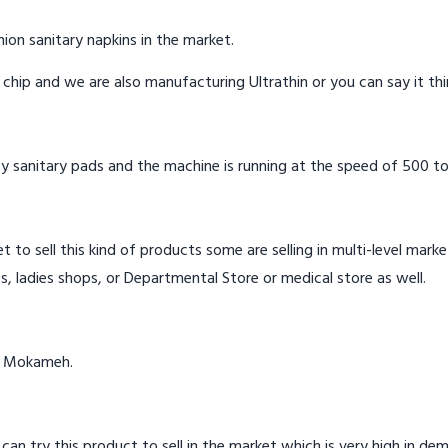
ion sanitary napkins in the market.
n chip and we are also manufacturing Ultrathin or you can say it th
y sanitary pads and the machine is running at the speed of 500 to
t to sell this kind of products some are selling in multi-level mark
s, ladies shops, or Departmental Store or medical store as well.
in Mokameh.
 can try this product to sell in the market which is very high in de