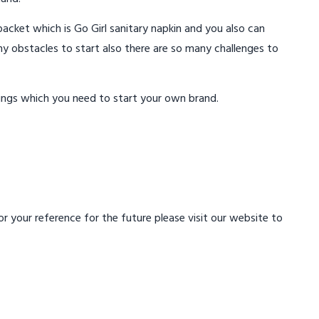
acket which is Go Girl sanitary napkin and you also can
ny obstacles to start also there are so many challenges to
ings which you need to start your own brand.
 your reference for the future please visit our website to