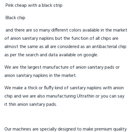
Pink cheap with a black strip
Black chip
and there are so many different colors available in the market
of anion sanitary napkins but the function of all chips are
almost the same as all are considered as an antibacterial chip
as per the search and data available on google.
We are the largest manufacture of anion sanitary pads or
anion sanitary napkins in the market.
We make a thick or fluffy kind of sanitary napkins with anion
chip and we are also manufacturing Ultrathin or you can say
it thin anion sanitary pads.
Our machines are specially designed to make premium quality