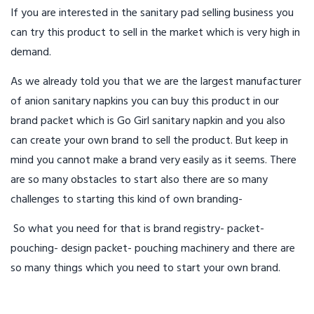
If you are interested in the sanitary pad selling business you
can try this product to sell in the market which is very high in
demand.
As we already told you that we are the largest manufacturer
of anion sanitary napkins you can buy this product in our
brand packet which is Go Girl sanitary napkin and you also
can create your own brand to sell the product. But keep in
mind you cannot make a brand very easily as it seems. There
are so many obstacles to start also there are so many
challenges to starting this kind of own branding-
So what you need for that is brand registry- packet-
pouching- design packet- pouching machinery and there are
so many things which you need to start your own brand.