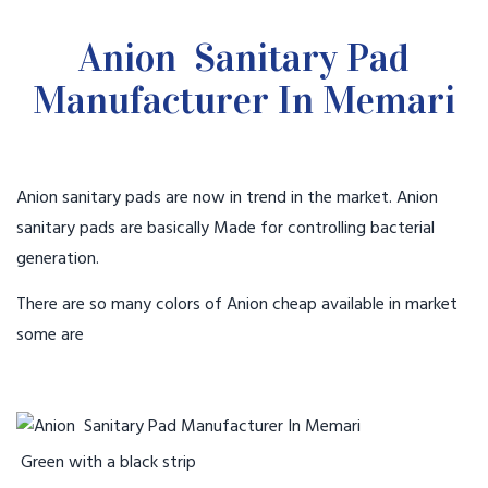
Anion Sanitary Pad
Manufacturer In Memari
Anion sanitary pads are now in trend in the market. Anion
sanitary pads are basically Made for controlling bacterial
generation.
There are so many colors of Anion cheap available in market
some are
Green with a black strip