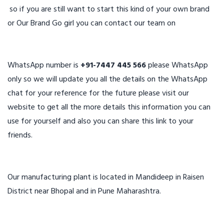
so if you are still want to start this kind of your own brand
or Our Brand Go girl you can contact our team on
WhatsApp number is
+91-7447 445 566
please WhatsApp
only so we will update you all the details on the WhatsApp
chat for your reference for the future please visit our
website to get all the more details this information you can
use for yourself and also you can share this link to your
friends.
Our manufacturing plant is located in Mandideep in Raisen
District near Bhopal and in Pune Maharashtra.