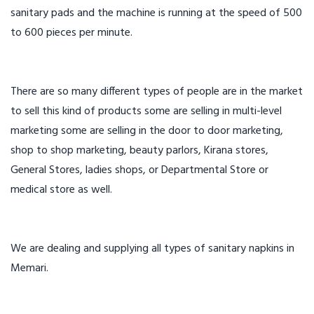
sanitary pads and the machine is running at the speed of 500
to 600 pieces per minute.
There are so many different types of people are in the market
to sell this kind of products some are selling in multi-level
marketing some are selling in the door to door marketing,
shop to shop marketing, beauty parlors, Kirana stores,
General Stores, ladies shops, or Departmental Store or
medical store as well.
We are dealing and supplying all types of sanitary napkins in
Memari.