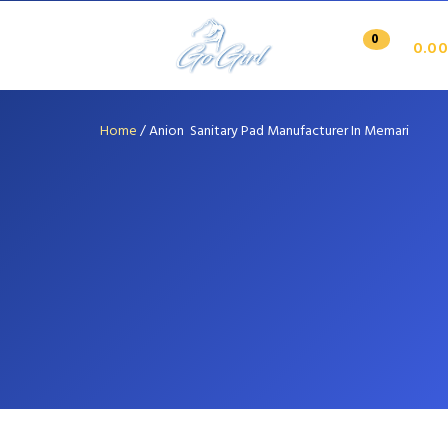
0
0.00
Home
/
Anion Sanitary Pad Manufacturer In Memari