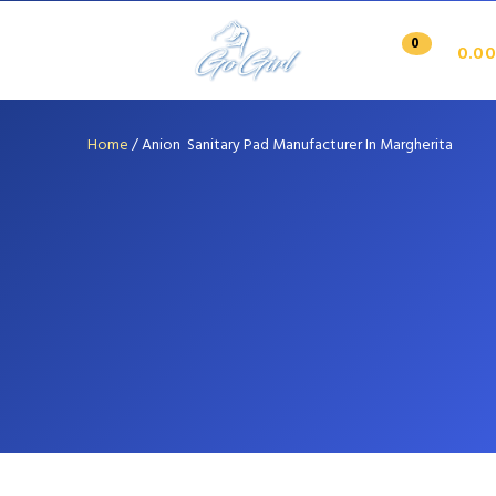
0
0.00
Home
/
Anion Sanitary Pad Manufacturer In Margherita