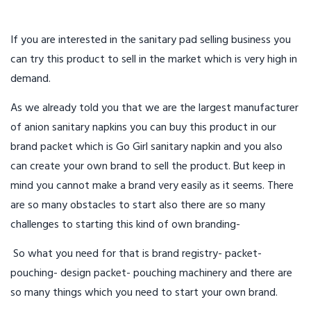
If you are interested in the sanitary pad selling business you
can try this product to sell in the market which is very high in
demand.
As we already told you that we are the largest manufacturer
of anion sanitary napkins you can buy this product in our
brand packet which is Go Girl sanitary napkin and you also
can create your own brand to sell the product. But keep in
mind you cannot make a brand very easily as it seems. There
are so many obstacles to start also there are so many
challenges to starting this kind of own branding-
So what you need for that is brand registry- packet-
pouching- design packet- pouching machinery and there are
so many things which you need to start your own brand.