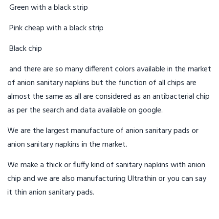
Green with a black strip
Pink cheap with a black strip
Black chip
and there are so many different colors available in the market
of anion sanitary napkins but the function of all chips are
almost the same as all are considered as an antibacterial chip
as per the search and data available on google.
We are the largest manufacture of anion sanitary pads or
anion sanitary napkins in the market.
We make a thick or fluffy kind of sanitary napkins with anion
chip and we are also manufacturing Ultrathin or you can say
it thin anion sanitary pads.