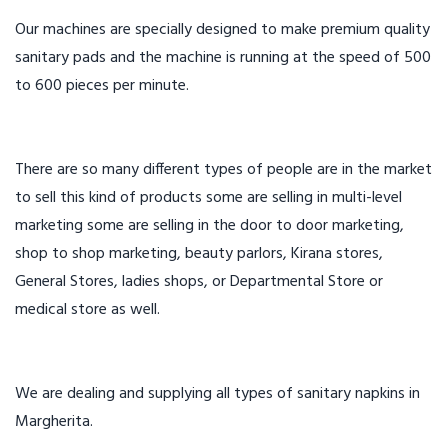
Our machines are specially designed to make premium quality
sanitary pads and the machine is running at the speed of 500
to 600 pieces per minute.
There are so many different types of people are in the market
to sell this kind of products some are selling in multi-level
marketing some are selling in the door to door marketing,
shop to shop marketing, beauty parlors, Kirana stores,
General Stores, ladies shops, or Departmental Store or
medical store as well.
We are dealing and supplying all types of sanitary napkins in
Margherita.