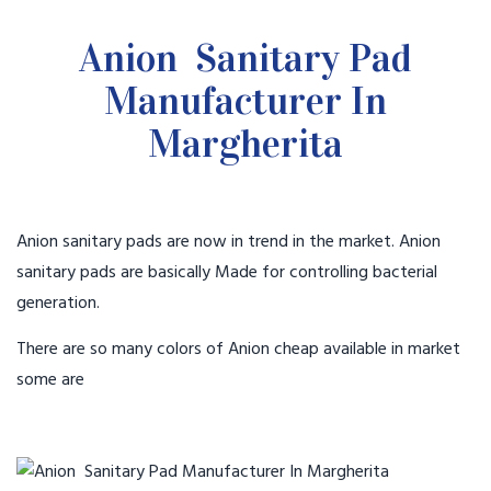
Anion Sanitary Pad
Manufacturer In
Margherita
Anion sanitary pads are now in trend in the market. Anion
sanitary pads are basically Made for controlling bacterial
generation.
There are so many colors of Anion cheap available in market
some are