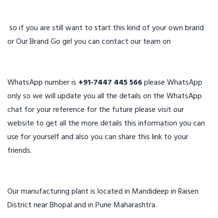
so if you are still want to start this kind of your own brand
or Our Brand Go girl you can contact our team on
WhatsApp number is
+91-7447 445 566
please WhatsApp
only so we will update you all the details on the WhatsApp
chat for your reference for the future please visit our
website to get all the more details this information you can
use for yourself and also you can share this link to your
friends.
Our manufacturing plant is located in Mandideep in Raisen
District near Bhopal and in Pune Maharashtra.