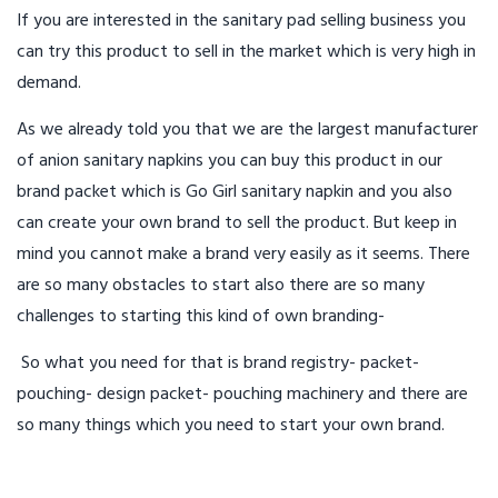
If you are interested in the sanitary pad selling business you
can try this product to sell in the market which is very high in
demand.
As we already told you that we are the largest manufacturer
of anion sanitary napkins you can buy this product in our
brand packet which is Go Girl sanitary napkin and you also
can create your own brand to sell the product. But keep in
mind you cannot make a brand very easily as it seems. There
are so many obstacles to start also there are so many
challenges to starting this kind of own branding-
So what you need for that is brand registry- packet-
pouching- design packet- pouching machinery and there are
so many things which you need to start your own brand.