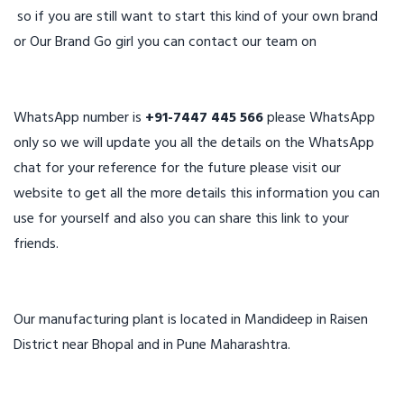
so if you are still want to start this kind of your own brand
or Our Brand Go girl you can contact our team on
WhatsApp number is
+91-7447 445 566
please WhatsApp
only so we will update you all the details on the WhatsApp
chat for your reference for the future please visit our
website to get all the more details this information you can
use for yourself and also you can share this link to your
friends.
Our manufacturing plant is located in Mandideep in Raisen
District near Bhopal and in Pune Maharashtra.