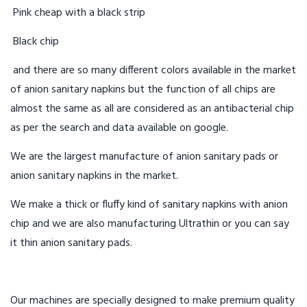
Pink cheap with a black strip
Black chip
and there are so many different colors available in the market
of anion sanitary napkins but the function of all chips are
almost the same as all are considered as an antibacterial chip
as per the search and data available on google.
We are the largest manufacture of anion sanitary pads or
anion sanitary napkins in the market.
We make a thick or fluffy kind of sanitary napkins with anion
chip and we are also manufacturing Ultrathin or you can say
it thin anion sanitary pads.
Our machines are specially designed to make premium quality