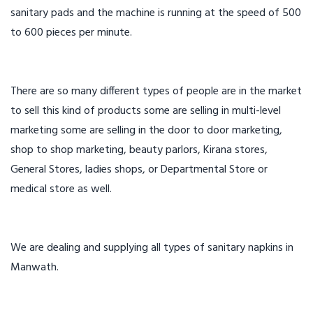
sanitary pads and the machine is running at the speed of 500
to 600 pieces per minute.
There are so many different types of people are in the market
to sell this kind of products some are selling in multi-level
marketing some are selling in the door to door marketing,
shop to shop marketing, beauty parlors, Kirana stores,
General Stores, ladies shops, or Departmental Store or
medical store as well.
We are dealing and supplying all types of sanitary napkins in
Manwath.