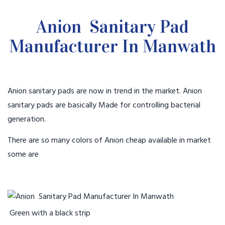
Anion Sanitary Pad
Manufacturer In Manwath
Anion sanitary pads are now in trend in the market. Anion
sanitary pads are basically Made for controlling bacterial
generation.
There are so many colors of Anion cheap available in market
some are
Green with a black strip