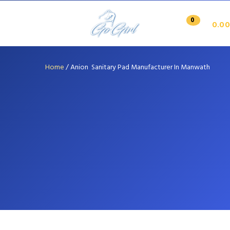
0
0.00
Home
/
Anion Sanitary Pad Manufacturer In Manwath