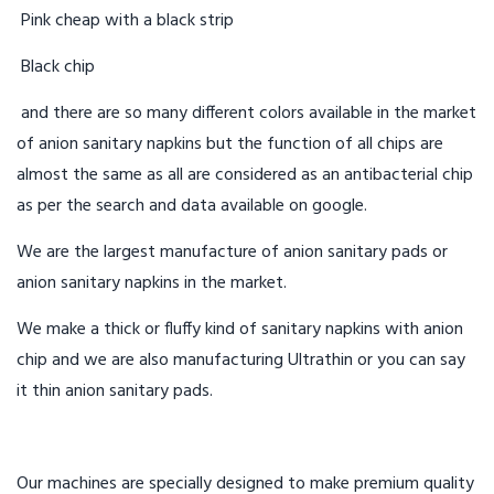
Pink cheap with a black strip
Black chip
and there are so many different colors available in the market
of anion sanitary napkins but the function of all chips are
almost the same as all are considered as an antibacterial chip
as per the search and data available on google.
We are the largest manufacture of anion sanitary pads or
anion sanitary napkins in the market.
We make a thick or fluffy kind of sanitary napkins with anion
chip and we are also manufacturing Ultrathin or you can say
it thin anion sanitary pads.
Our machines are specially designed to make premium quality