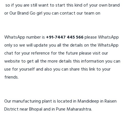
so if you are still want to start this kind of your own brand
or Our Brand Go girl you can contact our team on
WhatsApp number is
+91-7447 445 566
please WhatsApp
only so we will update you all the details on the WhatsApp
chat for your reference for the future please visit our
website to get all the more details this information you can
use for yourself and also you can share this link to your
friends.
Our manufacturing plant is located in Mandideep in Raisen
District near Bhopal and in Pune Maharashtra.