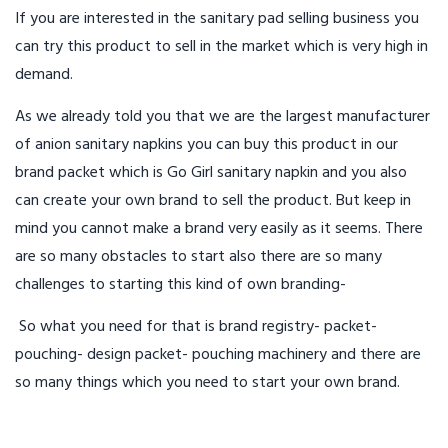
If you are interested in the sanitary pad selling business you
can try this product to sell in the market which is very high in
demand.
As we already told you that we are the largest manufacturer
of anion sanitary napkins you can buy this product in our
brand packet which is Go Girl sanitary napkin and you also
can create your own brand to sell the product. But keep in
mind you cannot make a brand very easily as it seems. There
are so many obstacles to start also there are so many
challenges to starting this kind of own branding-
So what you need for that is brand registry- packet-
pouching- design packet- pouching machinery and there are
so many things which you need to start your own brand.