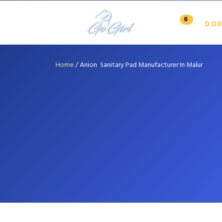
0
0.00
Home
/
Anion Sanitary Pad Manufacturer In Malur