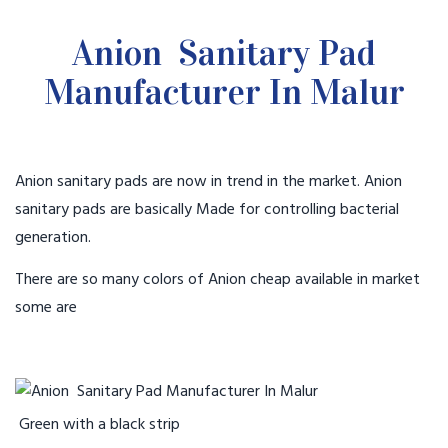
Anion Sanitary Pad
Manufacturer In Malur
Anion sanitary pads are now in trend in the market. Anion
sanitary pads are basically Made for controlling bacterial
generation.
There are so many colors of Anion cheap available in market
some are
Green with a black strip