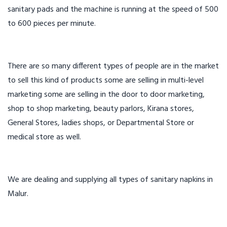
sanitary pads and the machine is running at the speed of 500
to 600 pieces per minute.
There are so many different types of people are in the market
to sell this kind of products some are selling in multi-level
marketing some are selling in the door to door marketing,
shop to shop marketing, beauty parlors, Kirana stores,
General Stores, ladies shops, or Departmental Store or
medical store as well.
We are dealing and supplying all types of sanitary napkins in
Malur.