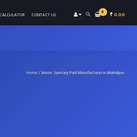
0
0.00
 CALCULATOR
CONTACT US
Home
/
Anion Sanitary Pad Manufacturer In Mahidpur