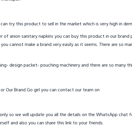
 can try this product to sell in the market which is very high in de
 of anion sanitary napkins you can buy this product in our brand p
 you cannot make a brand very easily as it seems. There are so ma
hing- design packet- pouching machinery and there are so many th
d or Our Brand Go girl you can contact our team on
ly so we will update you all the details on the WhatsApp chat for
rself and also you can share this link to your friends.