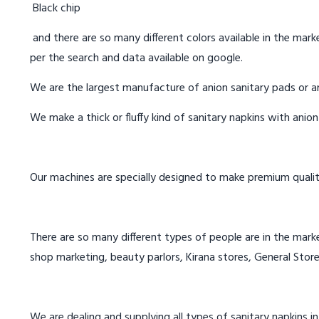
Black chip
and there are so many different colors available in the marke
per the search and data available on google.
We are the largest manufacture of anion sanitary pads or an
We make a thick or fluffy kind of sanitary napkins with anio
Our machines are specially designed to make premium qualit
There are so many different types of people are in the marke
shop marketing, beauty parlors, Kirana stores, General Store
We are dealing and supplying all types of sanitary napkins i