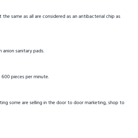
t the same as all are considered as an antibacterial chip as
in anion sanitary pads.
 600 pieces per minute.
eting some are selling in the door to door marketing, shop to