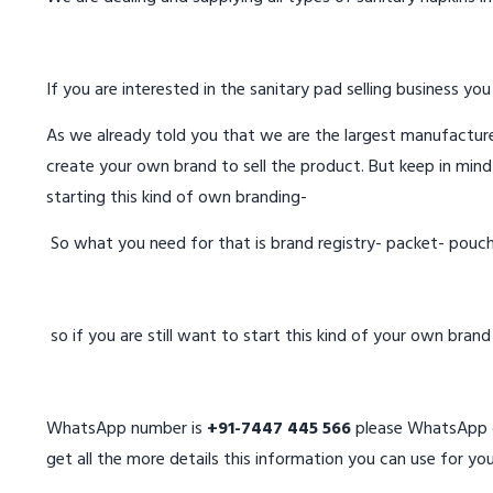
If you are interested in the sanitary pad selling business you
As we already told you that we are the largest manufacturer
create your own brand to sell the product. But keep in mind
starting this kind of own branding-
So what you need for that is brand registry- packet- pouc
so if you are still want to start this kind of your own bran
WhatsApp number is
+91-7447 445 566
please WhatsApp on
get all the more details this information you can use for you