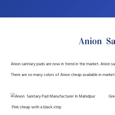
Anion Sa
Anion sanitary pads are now in trend in the market. Anion sa
There are so many colors of Anion cheap available in marke
Gree
Pink cheap with a black strip