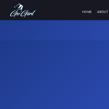
HOME
ABOUT 