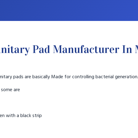
nitary Pad Manufacturer In
nitary pads are basically Made for controlling bacterial generation
t some are
n with a black strip