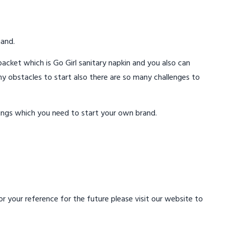
mand.
acket which is Go Girl sanitary napkin and you also can
ny obstacles to start also there are so many challenges to
ings which you need to start your own brand.
 your reference for the future please visit our website to