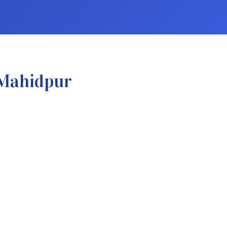
 Mahidpur
.