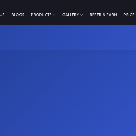
US
BLOGS
PRODUCTS
GALLERY
REFER & EARN
PRICE