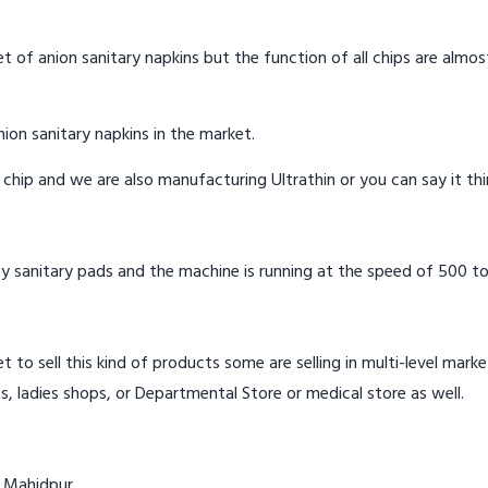
t of anion sanitary napkins but the function of all chips are almos
ion sanitary napkins in the market.
n chip and we are also manufacturing Ultrathin or you can say it th
y sanitary pads and the machine is running at the speed of 500 to
t to sell this kind of products some are selling in multi-level mark
s, ladies shops, or Departmental Store or medical store as well.
n Mahidpur.