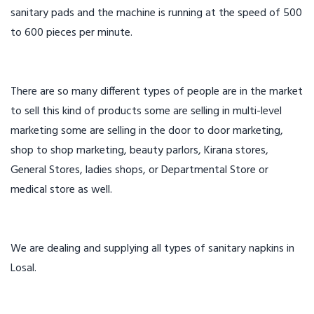
sanitary pads and the machine is running at the speed of 500
to 600 pieces per minute.
There are so many different types of people are in the market
to sell this kind of products some are selling in multi-level
marketing some are selling in the door to door marketing,
shop to shop marketing, beauty parlors, Kirana stores,
General Stores, ladies shops, or Departmental Store or
medical store as well.
We are dealing and supplying all types of sanitary napkins in
Losal.