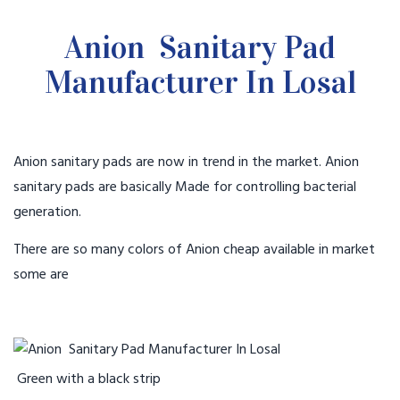
Anion Sanitary Pad
Manufacturer In Losal
Anion sanitary pads are now in trend in the market. Anion
sanitary pads are basically Made for controlling bacterial
generation.
There are so many colors of Anion cheap available in market
some are
Green with a black strip