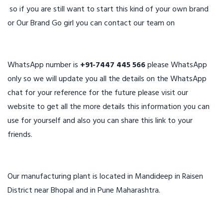
so if you are still want to start this kind of your own brand
or Our Brand Go girl you can contact our team on
WhatsApp number is
+91-7447 445 566
please WhatsApp
only so we will update you all the details on the WhatsApp
chat for your reference for the future please visit our
website to get all the more details this information you can
use for yourself and also you can share this link to your
friends.
Our manufacturing plant is located in Mandideep in Raisen
District near Bhopal and in Pune Maharashtra.