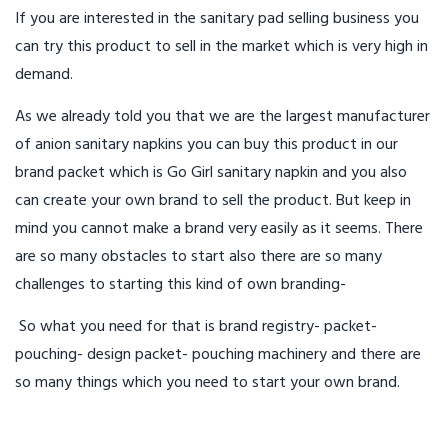
If you are interested in the sanitary pad selling business you
can try this product to sell in the market which is very high in
demand.
As we already told you that we are the largest manufacturer
of anion sanitary napkins you can buy this product in our
brand packet which is Go Girl sanitary napkin and you also
can create your own brand to sell the product. But keep in
mind you cannot make a brand very easily as it seems. There
are so many obstacles to start also there are so many
challenges to starting this kind of own branding-
So what you need for that is brand registry- packet-
pouching- design packet- pouching machinery and there are
so many things which you need to start your own brand.