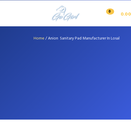
0
0.00
Home
/
Anion Sanitary Pad Manufacturer In Losal