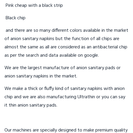
Pink cheap with a black strip
Black chip
and there are so many different colors available in the market
of anion sanitary napkins but the function of all chips are
almost the same as all are considered as an antibacterial chip
as per the search and data available on google.
We are the largest manufacture of anion sanitary pads or
anion sanitary napkins in the market.
We make a thick or fluffy kind of sanitary napkins with anion
chip and we are also manufacturing Ultrathin or you can say
it thin anion sanitary pads.
Our machines are specially designed to make premium quality