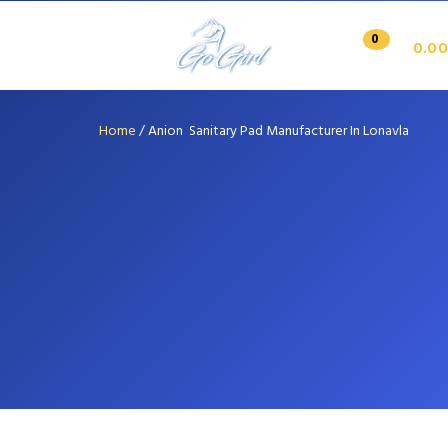
0
0.00
Home
/
Anion Sanitary Pad Manufacturer In Lonavla