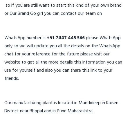
so if you are still want to start this kind of your own brand
or Our Brand Go girl you can contact our team on
WhatsApp number is
+91-7447 445 566
please WhatsApp
only so we will update you all the details on the WhatsApp
chat for your reference for the future please visit our
website to get all the more details this information you can
use for yourself and also you can share this link to your
friends.
Our manufacturing plant is located in Mandideep in Raisen
District near Bhopal and in Pune Maharashtra.