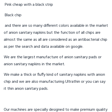
Pink cheap with a black strip
Black chip
and there are so many different colors available in the market
of anion sanitary napkins but the function of all chips are
almost the same as all are considered as an antibacterial chip
as per the search and data available on google.
We are the largest manufacture of anion sanitary pads or
anion sanitary napkins in the market.
We make a thick or fluffy kind of sanitary napkins with anion
chip and we are also manufacturing Ultrathin or you can say
it thin anion sanitary pads.
Our machines are specially designed to make premium quality