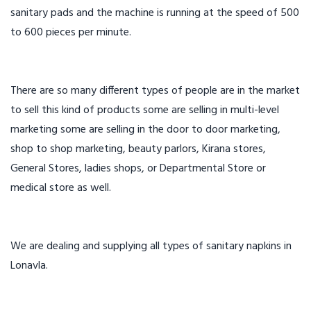
sanitary pads and the machine is running at the speed of 500
to 600 pieces per minute.
There are so many different types of people are in the market
to sell this kind of products some are selling in multi-level
marketing some are selling in the door to door marketing,
shop to shop marketing, beauty parlors, Kirana stores,
General Stores, ladies shops, or Departmental Store or
medical store as well.
We are dealing and supplying all types of sanitary napkins in
Lonavla.