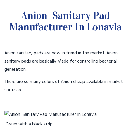
Anion Sanitary Pad
Manufacturer In Lonavla
Anion sanitary pads are now in trend in the market. Anion
sanitary pads are basically Made for controlling bacterial
generation.
There are so many colors of Anion cheap available in market
some are
Green with a black strip