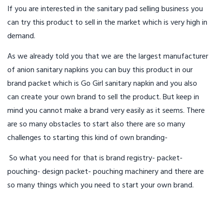
If you are interested in the sanitary pad selling business you
can try this product to sell in the market which is very high in
demand.
As we already told you that we are the largest manufacturer
of anion sanitary napkins you can buy this product in our
brand packet which is Go Girl sanitary napkin and you also
can create your own brand to sell the product. But keep in
mind you cannot make a brand very easily as it seems. There
are so many obstacles to start also there are so many
challenges to starting this kind of own branding-
So what you need for that is brand registry- packet-
pouching- design packet- pouching machinery and there are
so many things which you need to start your own brand.