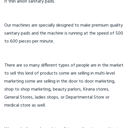
it thin anion sanitary pads.
Our machines are specially designed to make premium quality
sanitary pads and the machine is running at the speed of 500
to 600 pieces per minute.
There are so many different types of people are in the market
to sell this kind of products some are selling in multi-level
marketing some are selling in the door to door marketing,
shop to shop marketing, beauty parlors, Kirana stores,
General Stores, ladies shops, or Departmental Store or
medical store as well.