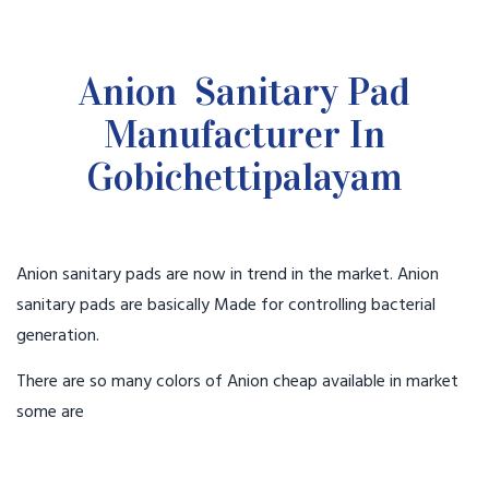
Anion Sanitary Pad
Manufacturer In
Gobichettipalayam
Anion sanitary pads are now in trend in the market. Anion
sanitary pads are basically Made for controlling bacterial
generation.
There are so many colors of Anion cheap available in market
some are