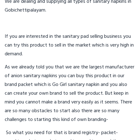
We are dealing and supplying all types of sanitary napkins in
Gobichettipalayam.
If you are interested in the sanitary pad selling business you
can try this product to sell in the market which is very high in
demand.
As we already told you that we are the largest manufacturer
of anion sanitary napkins you can buy this product in our
brand packet which is Go Girl sanitary napkin and you also
can create your own brand to sell the product. But keep in
mind you cannot make a brand very easily as it seems. There
are so many obstacles to start also there are so many
challenges to starting this kind of own branding-
So what you need for that is brand registry- packet-