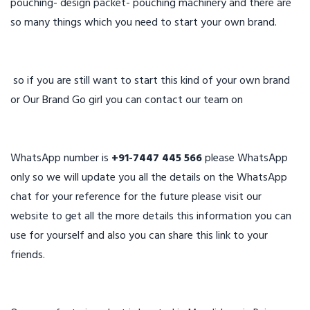
pouching- design packet- pouching machinery and there are
so many things which you need to start your own brand.
so if you are still want to start this kind of your own brand
or Our Brand Go girl you can contact our team on
WhatsApp number is
+91-7447 445 566
please WhatsApp
only so we will update you all the details on the WhatsApp
chat for your reference for the future please visit our
website to get all the more details this information you can
use for yourself and also you can share this link to your
friends.