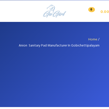
0
0.00
Home
/
Anion Sanitary Pad Manufacturer In Gobichettipalayam