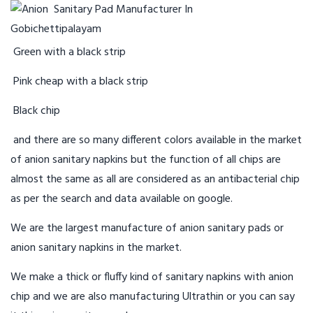
Green with a black strip
Pink cheap with a black strip
Black chip
and there are so many different colors available in the market
of anion sanitary napkins but the function of all chips are
almost the same as all are considered as an antibacterial chip
as per the search and data available on google.
We are the largest manufacture of anion sanitary pads or
anion sanitary napkins in the market.
We make a thick or fluffy kind of sanitary napkins with anion
chip and we are also manufacturing Ultrathin or you can say