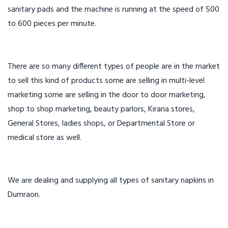
sanitary pads and the machine is running at the speed of 500
to 600 pieces per minute.
There are so many different types of people are in the market
to sell this kind of products some are selling in multi-level
marketing some are selling in the door to door marketing,
shop to shop marketing, beauty parlors, Kirana stores,
General Stores, ladies shops, or Departmental Store or
medical store as well.
We are dealing and supplying all types of sanitary napkins in
Dumraon.