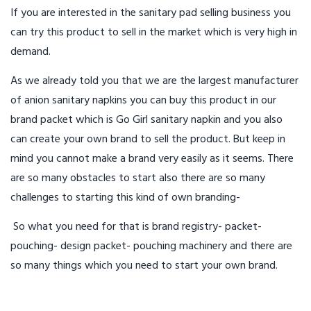
If you are interested in the sanitary pad selling business you
can try this product to sell in the market which is very high in
demand.
As we already told you that we are the largest manufacturer
of anion sanitary napkins you can buy this product in our
brand packet which is Go Girl sanitary napkin and you also
can create your own brand to sell the product. But keep in
mind you cannot make a brand very easily as it seems. There
are so many obstacles to start also there are so many
challenges to starting this kind of own branding-
So what you need for that is brand registry- packet-
pouching- design packet- pouching machinery and there are
so many things which you need to start your own brand.