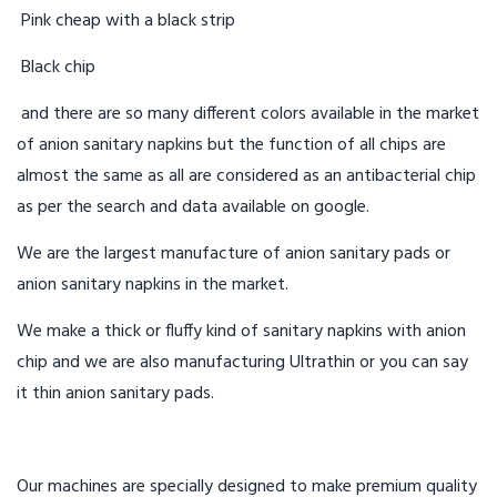
Pink cheap with a black strip
Black chip
and there are so many different colors available in the market
of anion sanitary napkins but the function of all chips are
almost the same as all are considered as an antibacterial chip
as per the search and data available on google.
We are the largest manufacture of anion sanitary pads or
anion sanitary napkins in the market.
We make a thick or fluffy kind of sanitary napkins with anion
chip and we are also manufacturing Ultrathin or you can say
it thin anion sanitary pads.
Our machines are specially designed to make premium quality