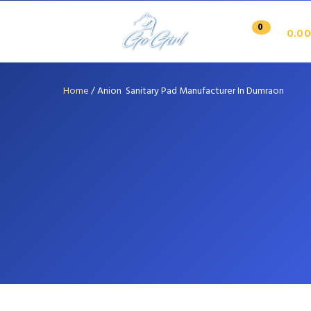
0
0.00
Home
/
Anion Sanitary Pad Manufacturer In Dumraon