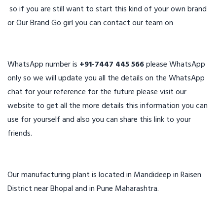
so if you are still want to start this kind of your own brand
or Our Brand Go girl you can contact our team on
WhatsApp number is
+91-7447 445 566
please WhatsApp
only so we will update you all the details on the WhatsApp
chat for your reference for the future please visit our
website to get all the more details this information you can
use for yourself and also you can share this link to your
friends.
Our manufacturing plant is located in Mandideep in Raisen
District near Bhopal and in Pune Maharashtra.