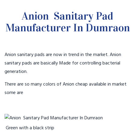
Anion Sanitary Pad
Manufacturer In Dumraon
Anion sanitary pads are now in trend in the market. Anion
sanitary pads are basically Made for controlling bacterial
generation.
There are so many colors of Anion cheap available in market
some are
Green with a black strip