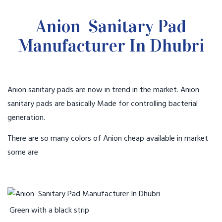
Anion Sanitary Pad
Manufacturer In Dhubri
Anion sanitary pads are now in trend in the market. Anion
sanitary pads are basically Made for controlling bacterial
generation.
There are so many colors of Anion cheap available in market
some are
Green with a black strip