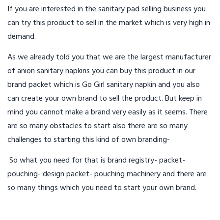
If you are interested in the sanitary pad selling business you
can try this product to sell in the market which is very high in
demand.
As we already told you that we are the largest manufacturer
of anion sanitary napkins you can buy this product in our
brand packet which is Go Girl sanitary napkin and you also
can create your own brand to sell the product. But keep in
mind you cannot make a brand very easily as it seems. There
are so many obstacles to start also there are so many
challenges to starting this kind of own branding-
So what you need for that is brand registry- packet-
pouching- design packet- pouching machinery and there are
so many things which you need to start your own brand.