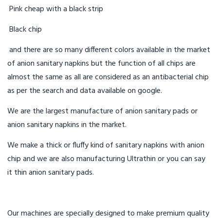
Pink cheap with a black strip
Black chip
and there are so many different colors available in the market
of anion sanitary napkins but the function of all chips are
almost the same as all are considered as an antibacterial chip
as per the search and data available on google.
We are the largest manufacture of anion sanitary pads or
anion sanitary napkins in the market.
We make a thick or fluffy kind of sanitary napkins with anion
chip and we are also manufacturing Ultrathin or you can say
it thin anion sanitary pads.
Our machines are specially designed to make premium quality