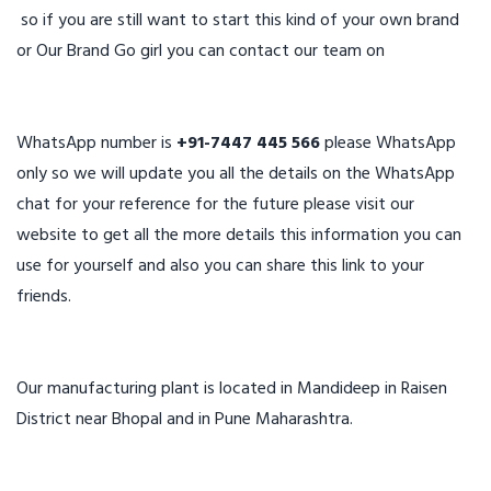
so if you are still want to start this kind of your own brand
or Our Brand Go girl you can contact our team on
WhatsApp number is
+91-7447 445 566
please WhatsApp
only so we will update you all the details on the WhatsApp
chat for your reference for the future please visit our
website to get all the more details this information you can
use for yourself and also you can share this link to your
friends.
Our manufacturing plant is located in Mandideep in Raisen
District near Bhopal and in Pune Maharashtra.