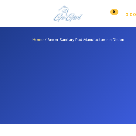
0
0.00
Home
/
Anion Sanitary Pad Manufacturer In Dhubri