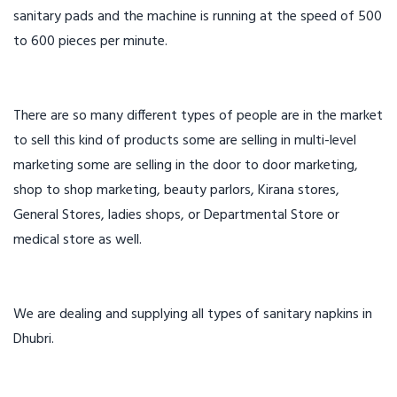
sanitary pads and the machine is running at the speed of 500
to 600 pieces per minute.
There are so many different types of people are in the market
to sell this kind of products some are selling in multi-level
marketing some are selling in the door to door marketing,
shop to shop marketing, beauty parlors, Kirana stores,
General Stores, ladies shops, or Departmental Store or
medical store as well.
We are dealing and supplying all types of sanitary napkins in
Dhubri.