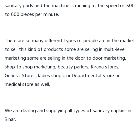
sanitary pads and the machine is running at the speed of 500
to 600 pieces per minute.
There are so many different types of people are in the market
to sell this kind of products some are selling in multi-level
marketing some are selling in the door to door marketing,
shop to shop marketing, beauty parlors, Kirana stores,
General Stores, ladies shops, or Departmental Store or
medical store as well.
We are dealing and supplying all types of sanitary napkins in
Bihar.