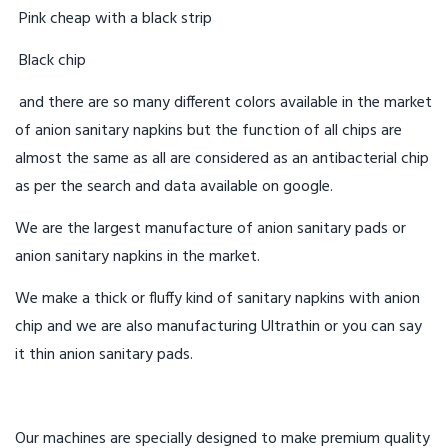
Pink cheap with a black strip
Black chip
and there are so many different colors available in the market
of anion sanitary napkins but the function of all chips are
almost the same as all are considered as an antibacterial chip
as per the search and data available on google.
We are the largest manufacture of anion sanitary pads or
anion sanitary napkins in the market.
We make a thick or fluffy kind of sanitary napkins with anion
chip and we are also manufacturing Ultrathin or you can say
it thin anion sanitary pads.
Our machines are specially designed to make premium quality