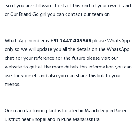
so if you are still want to start this kind of your own brand
or Our Brand Go girl you can contact our team on
WhatsApp number is
+91-7447 445 566
please WhatsApp
only so we will update you all the details on the WhatsApp
chat for your reference for the future please visit our
website to get all the more details this information you can
use for yourself and also you can share this link to your
friends.
Our manufacturing plant is located in Mandideep in Raisen
District near Bhopal and in Pune Maharashtra.