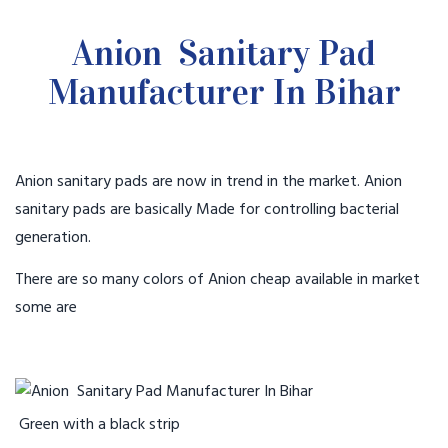
Anion Sanitary Pad
Manufacturer In Bihar
Anion sanitary pads are now in trend in the market. Anion
sanitary pads are basically Made for controlling bacterial
generation.
There are so many colors of Anion cheap available in market
some are
Green with a black strip