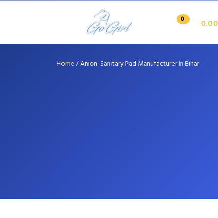
0
0.00
Home
/
Anion Sanitary Pad Manufacturer In Bihar