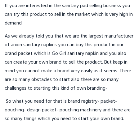
If you are interested in the sanitary pad selling business you
can try this product to sell in the market which is very high in
demand.
As we already told you that we are the largest manufacturer
of anion sanitary napkins you can buy this product in our
brand packet which is Go Girl sanitary napkin and you also
can create your own brand to sell the product. But keep in
mind you cannot make a brand very easily as it seems. There
are so many obstacles to start also there are so many
challenges to starting this kind of own branding-
So what you need for that is brand registry- packet-
pouching- design packet- pouching machinery and there are
so many things which you need to start your own brand.