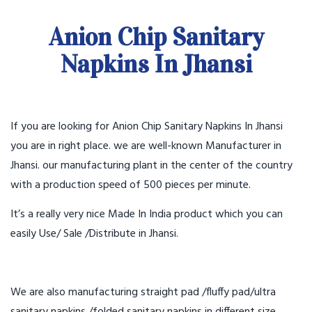
Anion Chip Sanitary
Napkins In Jhansi
If you are looking for Anion Chip Sanitary Napkins In Jhansi
you are in right place. we are well-known Manufacturer in
Jhansi. our manufacturing plant in the center of the country
with a production speed of 500 pieces per minute.
It’s a really very nice Made In India product which you can
easily Use/ Sale /Distribute in Jhansi.
We are also manufacturing straight pad /fluffy pad/ultra