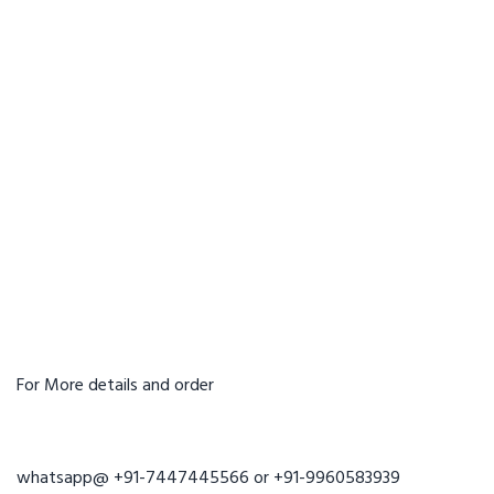
For More details and order
whatsapp@ +91-7447445566 or +91-9960583939