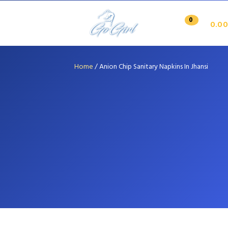
0
0.00
Home
/
Anion Chip Sanitary Napkins In Jhansi