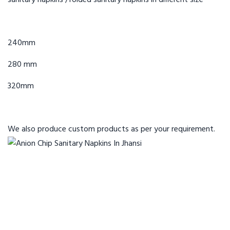
sanitary napkins /folded sanitary napkins in different size
240mm
280 mm
320mm
We also produce custom products
as per your requirement.