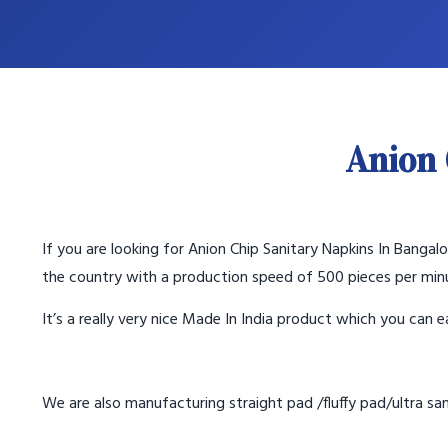
Anion 
If you are looking for Anion Chip Sanitary Napkins In Banga
the country with a production speed of 500 pieces per min
It’s a really very nice Made In India product which you can ea
We are also manufacturing straight pad /fluffy pad/ultra sani