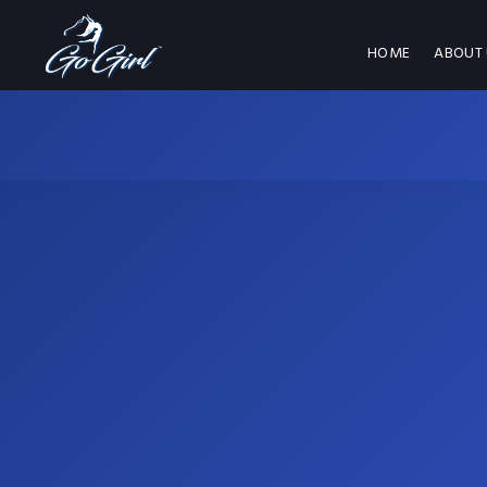
HOME
ABOUT 