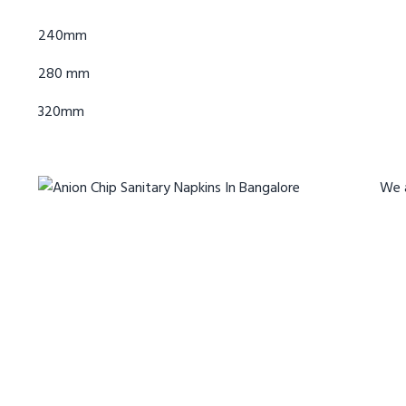
240mm
280 mm
320mm
We 