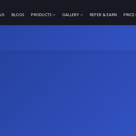
US
BLOGS
PRODUCTS
GALLERY
REFER & EARN
PRICE