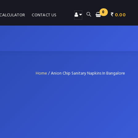
0
0.00
 CALCULATOR
CONTACT US
Home
/
Anion Chip Sanitary Napkins In Bangalore