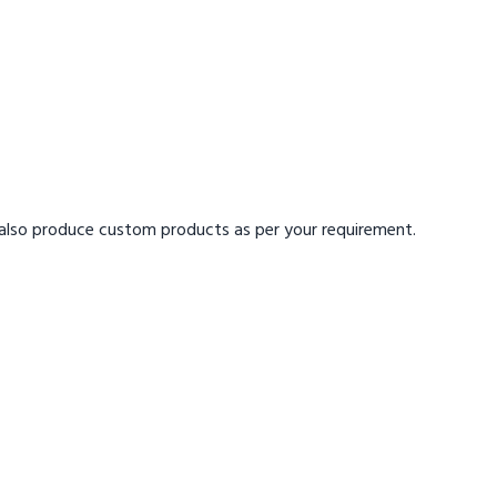
also produce custom products
as per your requirement.