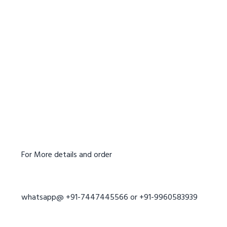
For More details and order
whatsapp@ +91-7447445566 or +91-9960583939