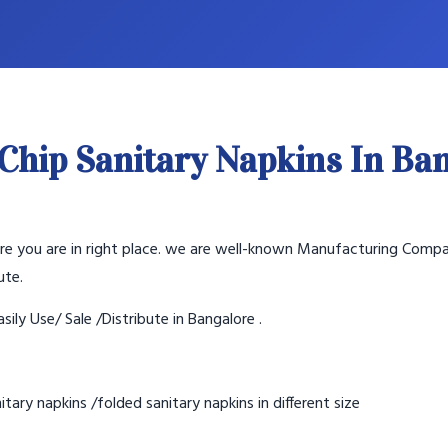
Chip Sanitary Napkins In Ba
lore you are in right place. we are well-known Manufacturing Compa
ute.
sily Use/ Sale /Distribute in Bangalore .
tary napkins /folded sanitary napkins in different size