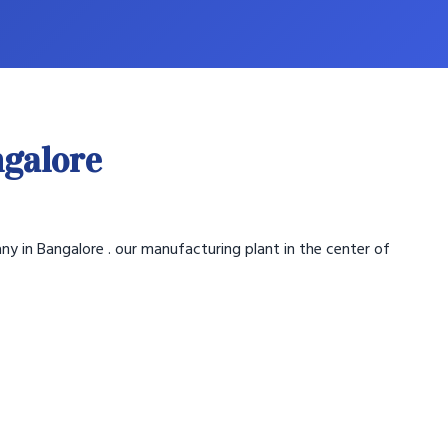
ngalore
ny in Bangalore . our manufacturing plant in the center of