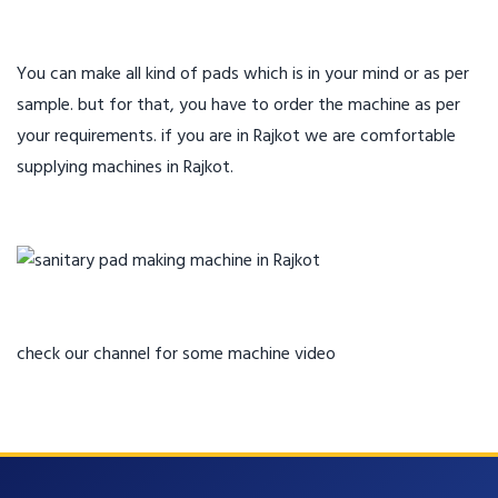
You can make all kind of pads which is in your mind or as per
sample. but for that, you have to order the machine as per
your requirements. if you are in Rajkot we are comfortable
supplying machines in Rajkot.
check our channel for some machine video