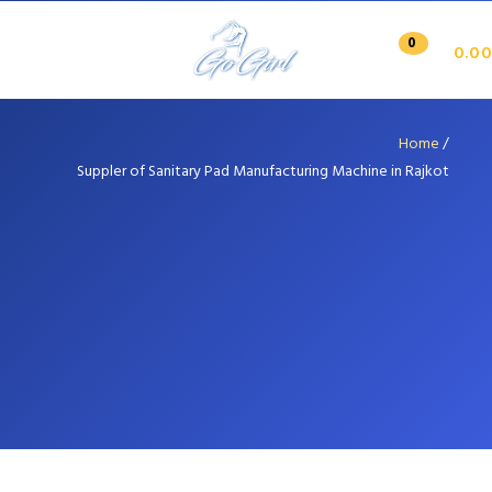
0
0.00
Home
/
Suppler of Sanitary Pad Manufacturing Machine in Rajkot