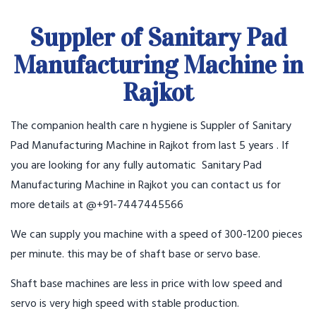
Suppler of Sanitary Pad
Manufacturing Machine in
Rajkot
The companion health care n hygiene is Suppler of Sanitary
Pad Manufacturing Machine in Rajkot from last 5 years . If
you are looking for any fully automatic Sanitary Pad
Manufacturing Machine in Rajkot you can contact us for
more details at @+91-7447445566
We can supply you machine with a speed of 300-1200 pieces
per minute. this may be of shaft base or servo base.
Shaft base machines are less in price with low speed and
servo is very high speed with stable production.