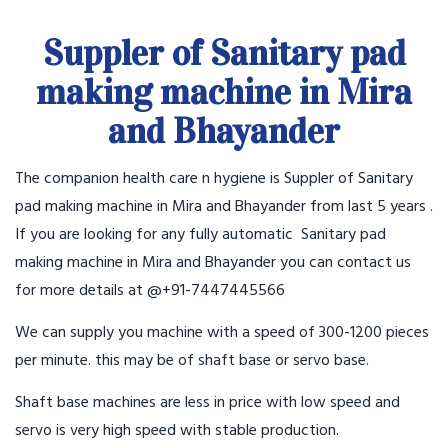
Suppler of Sanitary pad
making machine in Mira
and Bhayander
The companion health care n hygiene is Suppler of Sanitary
pad making machine in Mira and Bhayander from last 5 years .
If you are looking for any fully automatic Sanitary pad
making machine in Mira and Bhayander you can contact us
for more details at @+91-7447445566
We can supply you machine with a speed of 300-1200 pieces
per minute. this may be of shaft base or servo base.
Shaft base machines are less in price with low speed and
servo is very high speed with stable production.