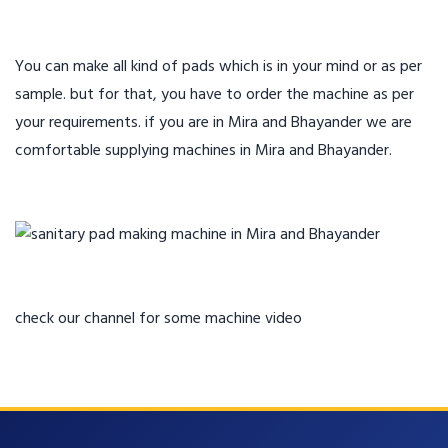
You can make all kind of pads which is in your mind or as per
sample. but for that, you have to order the machine as per
your requirements. if you are in Mira and Bhayander we are
comfortable supplying machines in Mira and Bhayander.
check our channel for some machine video