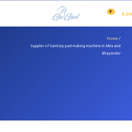
0
0.00
Home
/
Suppler of Sanitary pad making machine in Mira and
Bhayander