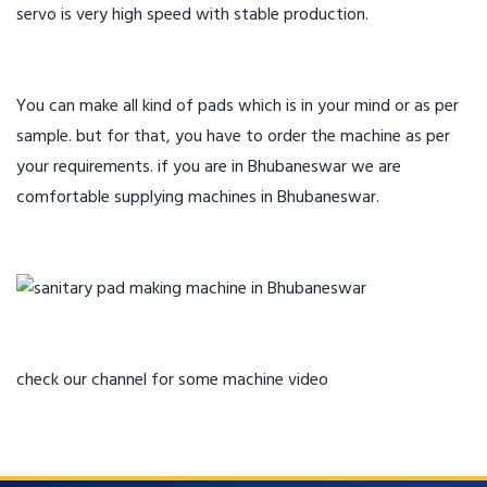
servo is very high speed with stable production.
You can make all kind of pads which is in your mind or as per
sample. but for that, you have to order the machine as per
your requirements. if you are in Bhubaneswar we are
comfortable supplying machines in Bhubaneswar.
check our channel for some machine video