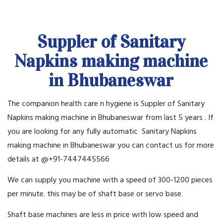
Suppler of Sanitary
Napkins making machine
in Bhubaneswar
The companion health care n hygiene is Suppler of Sanitary
Napkins making machine in Bhubaneswar from last 5 years . If
you are looking for any fully automatic Sanitary Napkins
making machine in Bhubaneswar you can contact us for more
details at @+91-7447445566
We can supply you machine with a speed of 300-1200 pieces
per minute. this may be of shaft base or servo base.
Shaft base machines are less in price with low speed and