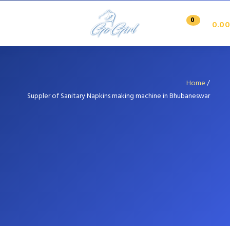
0
0.00
Home
/
Suppler of Sanitary Napkins making machine in Bhubaneswar