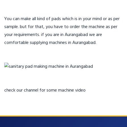
You can make all kind of pads which is in your mind or as per
sample. but for that, you have to order the machine as per
your requirements. if you are in Aurangabad we are
comfortable supplying machines in Aurangabad.
check our channel for some machine video