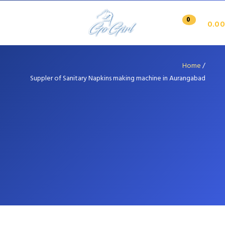
0
0.00
Home
/
Suppler of Sanitary Napkins making machine in Aurangabad