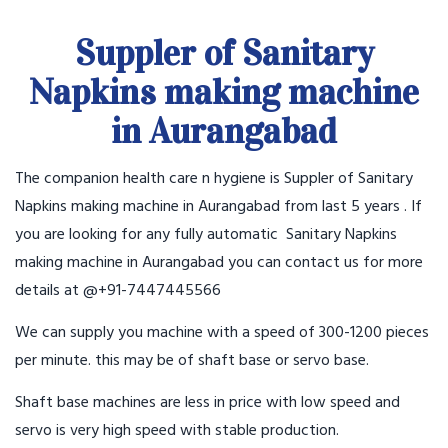
Suppler of Sanitary
Napkins making machine
in Aurangabad
The companion health care n hygiene is Suppler of Sanitary
Napkins making machine in Aurangabad from last 5 years . If
you are looking for any fully automatic Sanitary Napkins
making machine in Aurangabad you can contact us for more
details at @+91-7447445566
We can supply you machine with a speed of 300-1200 pieces
per minute. this may be of shaft base or servo base.
Shaft base machines are less in price with low speed and
servo is very high speed with stable production.